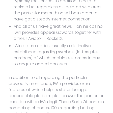
typically the services in addition to help to
make a bet regardless associated with area,
the particular major thing will be in order to
have got a steady internet connection.
And all of us have great news – online casino
1win provides appear upwards together with
a fresh Aviator – RocketX.
1Win promo code is usually a distinctive
established regarding symbols (letters plus
numbers) of which enable customers in buy
to acquire added bonuses.
In addition to all regarding the particular
previously mentioned, 1Win provides extra
features of which help its status being a
dependable platform plus answer the particular
question will be 1Win legit. These Sorts Of contain
competing chances, 100s regarding betting