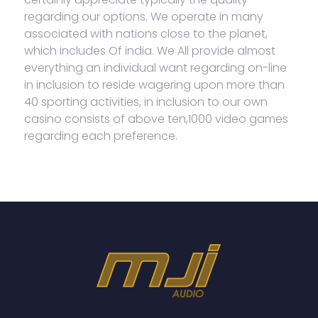
regarding our options. We operate in many
associated with nations close to the planet,
which includes Of india. We All provide almost
everything an individual want regarding on-line
in inclusion to reside wagering upon more than
40 sporting activities, in inclusion to our own
casino consists of above ten,1000 video games
regarding each preference.