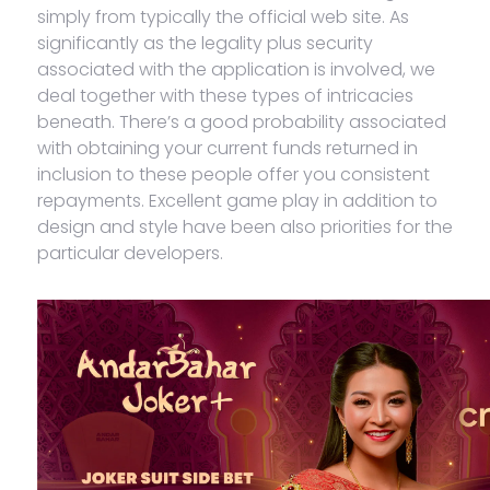
simply from typically the official web site. As
significantly as the legality plus security
associated with the application is involved, we
deal together with these types of intricacies
beneath. There’s a good probability associated
with obtaining your current funds returned in
inclusion to these people offer you consistent
repayments. Excellent game play in addition to
design and style have been also priorities for the
particular developers.