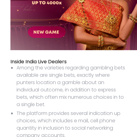
Inside India Live Dealers
Among the varieties regarding gambling bets
available are single bets, exactly where
punters location a gamble about an
individual outcome, in addition to express
bets, which often mix numerous choices in to
a single bet.
The platform provides several indication up
choices, which includes e mail, cell phone
quantity in inclusion to social networking
company accounts.