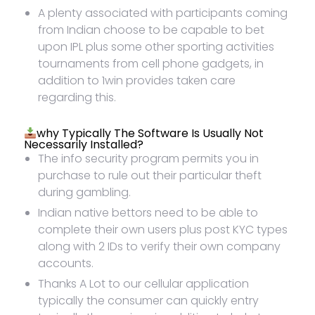
A plenty associated with participants coming
from Indian choose to be capable to bet
upon IPL plus some other sporting activities
tournaments from cell phone gadgets, in
addition to 1win provides taken care
regarding this.
why Typically The Software Is Usually Not
Necessarily Installed?
The info security program permits you in
purchase to rule out their particular theft
during gambling.
Indian native bettors need to be able to
complete their own users plus post KYC types
along with 2 IDs to verify their own company
accounts.
Thanks A Lot to our cellular application
typically the consumer can quickly entry