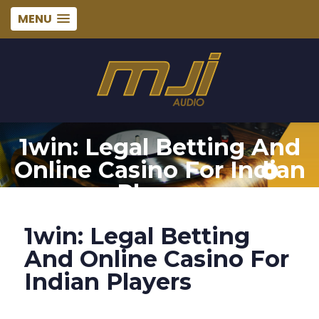
MENU
1win: Legal Betting And
Online Casino For Indian
Players
1win: Legal Betting
And Online Casino For
Indian Players