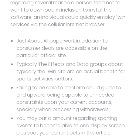
regarding several reason a person tend not to
want to download in inclusion to install the
software, an individual could quickly employ 1win
services via the cellular internet browser.
Just About All paperwork in addition to
consumer deals are accessible on the
particular official site.
Typically The Effects and Data groups about
typically the 1Win site are an actual benefit for
sports activities bettors.
Failing to be able to conform could guide to
end upward being capable to unneeded
constraints upon your current accounts,
specially when processing withdrawals.
You may put a amount regarding sporting
events to become able to one display screen
plus spot your current bets in this article.