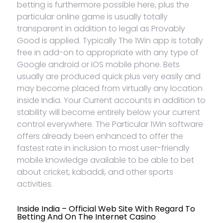
betting is furthermore possible here, plus the
particular online game is usually totally
transparent in addition to legal as Provably
Good is applied. Typically The 1Win app is totally
free in add-on to appropriate with any type of
Google android or iOS mobile phone. Bets
usually are produced quick plus very easily and
may become placed from virtually any location
inside India. Your Current accounts in addition to
stability will become entirely below your current
control everywhere. The Particular 1Win software
offers already been enhanced to offer the
fastest rate in inclusion to most user-friendly
mobile knowledge available to be able to bet
about cricket, kabaddi, and other sports
activities.
Inside India – Official Web Site With Regard To
Betting And On The Internet Casino