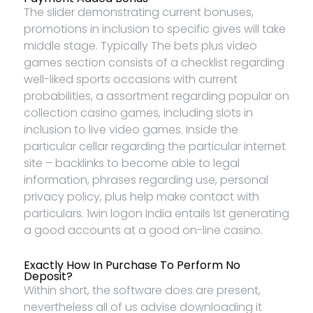
The slider demonstrating current bonuses,
promotions in inclusion to specific gives will take
middle stage. Typically The bets plus video
games section consists of a checklist regarding
well-liked sports occasions with current
probabilities, a assortment regarding popular on
collection casino games, including slots in
inclusion to live video games. Inside the
particular cellar regarding the particular internet
site – backlinks to become able to legal
information, phrases regarding use, personal
privacy policy, plus help make contact with
particulars. 1win logon India entails 1st generating
a good accounts at a good on-line casino.
Exactly How In Purchase To Perform No
Deposit?
Within short, the software does are present,
nevertheless all of us advise downloading it