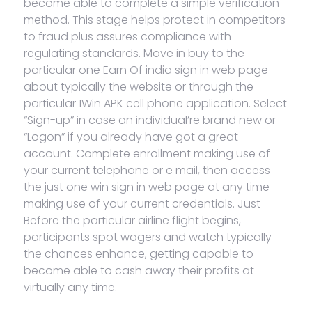
become able to complete a simple verification
method. This stage helps protect in competitors
to fraud plus assures compliance with
regulating standards. Move in buy to the
particular one Earn Of india sign in web page
about typically the website or through the
particular 1Win APK cell phone application. Select
“Sign-up” in case an individual’re brand new or
“Logon” if you already have got a great
account. Complete enrollment making use of
your current telephone or e mail, then access
the just one win sign in web page at any time
making use of your current credentials​. Just
Before the particular airline flight begins,
participants spot wagers and watch typically
the chances enhance, getting capable to
become able to cash away their profits at
virtually any time.