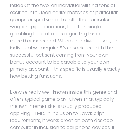
Inside Of the two, an individual will find tons of
exciting info upon earlier matches of particular
groups or sportsmen. To fulfill the particular
wagering specifications, location single
gambling bets at odds regarding three or
more.0 or increased. When an individual win, an
individual will acquire 5% associated with the
successful bet sent coming from your own
bonus account to be capable to your own
primary account – this specific is usually exactly
how betting functions.
Likewise really well-known inside this genre and
offers typical game play. Given That typically
the 1win internet site is usually produced
applying HTML5 in inclusion to JavaScript
requirements, it works great on both desktop
computer in inclusion to cell phone devices. If