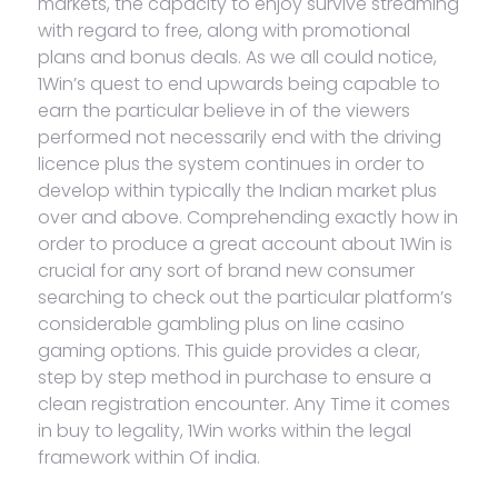
markets, the capacity to enjoy survive streaming
with regard to free, along with promotional
plans and bonus deals. As we all could notice,
1Win’s quest to end upwards being capable to
earn the particular believe in of the viewers
performed not necessarily end with the driving
licence plus the system continues in order to
develop within typically the Indian market plus
over and above. Comprehending exactly how in
order to produce a great account about 1Win is
crucial for any sort of brand new consumer
searching to check out the particular platform’s
considerable gambling plus on line casino
gaming options. This guide provides a clear,
step by step method in purchase to ensure a
clean registration encounter. Any Time it comes
in buy to legality, 1Win works within the legal
framework within Of india.