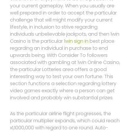
your current gameplay. When you usually are
well prepared in order to accept the particular
challenge that will might modify your current
lifestyle, in inclusion to strive regarding
individuals unbelievable jackpots, and then 1win
Casino is the particular
1win sign in
best place
regarding an individual in purchase to end
upwards being. With Consider To followers
associated with gambling at 1win Online Casino,
the particular Lotteries area offers a good
interesting way to test your own fortune. This
section functions a selection regarding lottery
video games exactly where a person can get
involved and probably win substantial prizes.
As the particular airline flight progresses, the
particular multiplier expands, which could reach
x1,1000,000 with regard to one round. Auto-