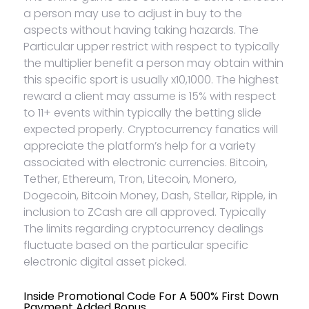
a person may use to adjust in buy to the
aspects without having taking hazards. The
Particular upper restrict with respect to typically
the multiplier benefit a person may obtain within
this specific sport is usually x10,1000. The highest
reward a client may assume is 15% with respect
to 11+ events within typically the betting slide
expected properly. Cryptocurrency fanatics will
appreciate the platform’s help for a variety
associated with electronic currencies. Bitcoin,
Tether, Ethereum, Tron, Litecoin, Monero,
Dogecoin, Bitcoin Money, Dash, Stellar, Ripple, in
inclusion to ZCash are all approved. Typically
The limits regarding cryptocurrency dealings
fluctuate based on the particular specific
electronic digital asset picked.
Inside Promotional Code For A 500% First Down
Payment Added Bonus