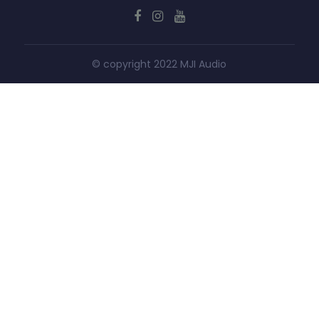
© copyright 2022 MJI Audio