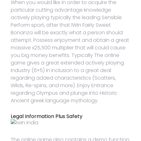
When you would like in order to acquire the
particular cutting advantage knowledge
actively playing typically the leading Sensible
Perform sport, after that 1Win Fairly Sweet
Bonanza will be exactly what a person should
attempt. Possess enjoyment and obtain a great
massive x25,500 multiplier that will could cause
you big money benefits. Typically The online
game gives a great extended actively playing
industry (6×5) in inclusion to a great deal
regarding added characteristics (Scatters,
Wilds, Re-spins, and more). Enjoy Entrance
regarding Olympus and plunge into Historic
Ancient greek language mythology.
Legal Information Plus Safety
The online game also contains a demo function