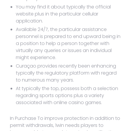
You may find it about typically the official
website plus in the particular cellular
application.
Available 24/7, the particular assistance
personnel is prepared to end upward being in
a position to help a person together with
virtually any queries or issues an individual
might experience.
Curaçao provides recently been enhancing
typically the regulatory platform with regard
to numerous many years.
At typically the top, possess both a selection
regarding sports options plus a variety
associated with online casino games.
In Purchase To improve protection in addition to
permit withdrawals, 1win needs players to