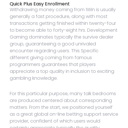
Quick Plus Easy Enrollment
Withdrawing money coming from 1Win is usually
generally a fast procedure, along with most
transactions getting finished within twenty-four
to become able to forty-eight hrs. Development
Gaming dominates typically the survive dealer
group, guaranteeing a good unrivaled
encounter regarding users. This Specific
different giving coming from famous
programmers guarantees that players
appreciate a top quality in inclusion to exciting
gambling knowledge.
For this particular purpose, many talk bedrooms
are produced centered about corresponding
matters. From the start, we positioned yourself
as a great global on-line betting support service
provider, confident of which users would
certainly appreciate typically the quality