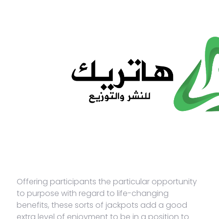
Offering participants the particular opportunity
to purpose with regard to life-changing
benefits, these sorts of jackpots add a good
extra level of enjoyment to be in a position to