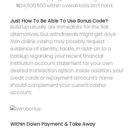
₦24,500,500 within overall bets isn’t hard.
Just How To Be Able To Use Bonus Code?
Build Up usually are immediate for the fiat
alternatives, but withdrawals might get days.
1Win online casino may possibly request
evidence of identity, tackle, in add-on to a
backup regarding your recent financial
institution account statement for your own
desired transaction option. Inside addition, your
credit cards or repayment account’s name
should complement your current casino
account.
Within Down Payment & Take Away