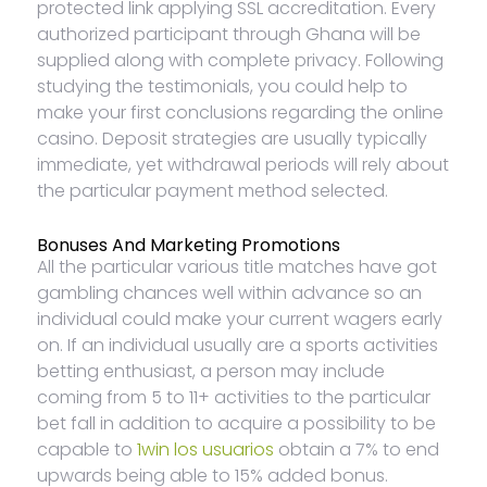
protected link applying SSL accreditation. Every
authorized participant through Ghana will be
supplied along with complete privacy. Following
studying the testimonials, you could help to
make your first conclusions regarding the online
casino. Deposit strategies are usually typically
immediate, yet withdrawal periods will rely about
the particular payment method selected.
Bonuses And Marketing Promotions
All the particular various title matches have got
gambling chances well within advance so an
individual could make your current wagers early
on. If an individual usually are a sports activities
betting enthusiast, a person may include
coming from 5 to 11+ activities to the particular
bet fall in addition to acquire a possibility to be
capable to
1win los usuarios
obtain a 7% to end
upwards being able to 15% added bonus.