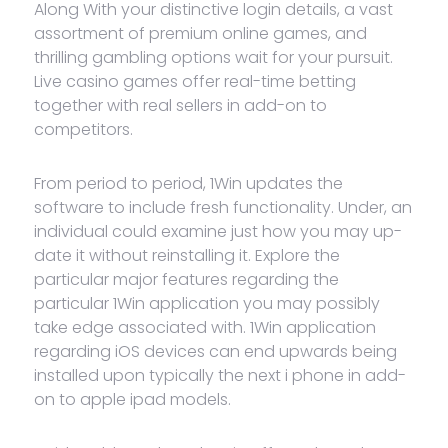
Along With your distinctive login details, a vast
assortment of premium online games, and
thrilling gambling options wait for your pursuit.
Live casino games offer real-time betting
together with real sellers in add-on to
competitors.
From period to period, 1Win updates the
software to include fresh functionality. Under, an
individual could examine just how you may up-
date it without reinstalling it. Explore the
particular major features regarding the
particular 1Win application you may possibly
take edge associated with. 1Win application
regarding iOS devices can end upwards being
installed upon typically the next i phone in add-
on to apple ipad models.