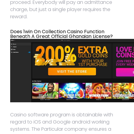
proceed. Everybody will pay an admittance
charge, but just a single player requires the
reward.
Does 1win On Collection Casino Function
Beneath A Great Official Ghanaian License?
Casino software program is obtainable with
regard to iOS and Google android working
systems. The Particular company ensures a