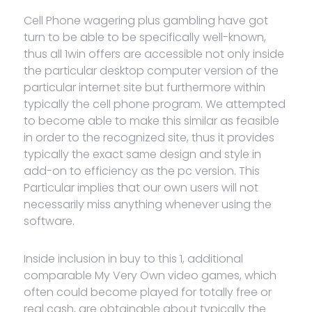
Cell Phone wagering plus gambling have got
turn to be able to be specifically well-known,
thus all 1win offers are accessible not only inside
the particular desktop computer version of the
particular internet site but furthermore within
typically the cell phone program. We attempted
to become able to make this similar as feasible
in order to the recognized site, thus it provides
typically the exact same design and style in
add-on to efficiency as the pc version. This
Particular implies that our own users will not
necessarily miss anything whenever using the
software.
Inside inclusion in buy to this 1, additional
comparable My Very Own video games, which
often could become played for totally free or
real cash, are obtainable about typically the