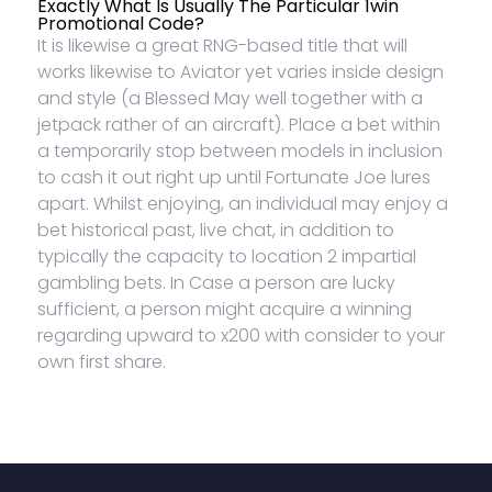
Exactly What Is Usually The Particular 1win
Promotional Code?
It is likewise a great RNG-based title that will
works likewise to Aviator yet varies inside design
and style (a Blessed May well together with a
jetpack rather of an aircraft). Place a bet within
a temporarily stop between models in inclusion
to cash it out right up until Fortunate Joe lures
apart. Whilst enjoying, an individual may enjoy a
bet historical past, live chat, in addition to
typically the capacity to location 2 impartial
gambling bets. In Case a person are lucky
sufficient, a person might acquire a winning
regarding upward to x200 with consider to your
own first share.