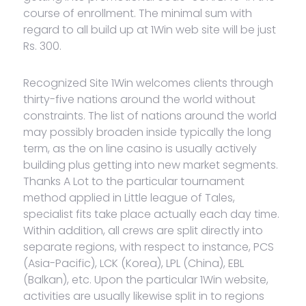
course of enrollment. The minimal sum with
regard to all build up at 1Win web site will be just
Rs. 300.
Recognized Site 1Win welcomes clients through
thirty-five nations around the world without
constraints. The list of nations around the world
may possibly broaden inside typically the long
term, as the on line casino is usually actively
building plus getting into new market segments.
Thanks A Lot to the particular tournament
method applied in Little league of Tales,
specialist fits take place actually each day time.
Within addition, all crews are split directly into
separate regions, with respect to instance, PCS
(Asia-Pacific), LCK (Korea), LPL (China), EBL
(Balkan), etc. Upon the particular 1Win website,
activities are usually likewise split in to regions