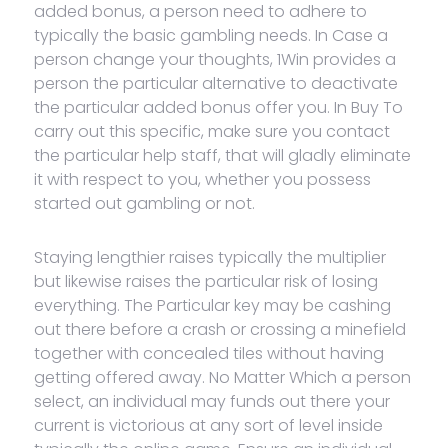
added bonus, a person need to adhere to
typically the basic gambling needs. In Case a
person change your thoughts, 1Win provides a
person the particular alternative to deactivate
the particular added bonus offer you. In Buy To
carry out this specific, make sure you contact
the particular help staff, that will gladly eliminate
it with respect to you, whether you possess
started out gambling or not.
Staying lengthier raises typically the multiplier
but likewise raises the particular risk of losing
everything. The Particular key may be cashing
out there before a crash or crossing a minefield
together with concealed tiles without having
getting offered away. No Matter Which a person
select, an individual may funds out there your
current is victorious at any sort of level inside