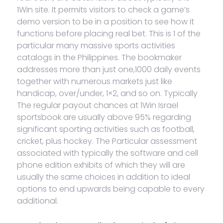
1Win site. It permits visitors to check a game’s
demo version to be in a position to see how it
functions before placing real bet. This is 1 of the
particular many massive sports activities
catalogs in the Philippines. The bookmaker
addresses more than just one,1000 daily events
together with numerous markets just like
handicap, over/under, 1×2, and so on. Typically
The regular payout chances at 1Win Israel
sportsbook are usually above 95% regarding
significant sporting activities such as football,
cricket, plus hockey. The Particular assessment
associated with typically the software and cell
phone edition exhibits of which they will are
usually the same choices in addition to ideal
options to end upwards being capable to every
additional.