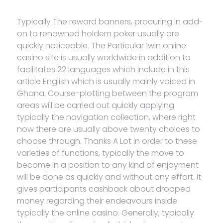
Typically The reward banners, procuring in add-
on to renowned holdem poker usually are
quickly noticeable. The Particular 1win online
casino site is usually worldwide in addition to
facilitates 22 languages which include in this
article English which is usually mainly voiced in
Ghana. Course-plotting between the program
areas will be carried out quickly applying
typically the navigation collection, where right
now there are usually above twenty choices to
choose through. Thanks A Lot in order to these
varieties of functions, typically the move to
become in a position to any kind of enjoyment
will be done as quickly and without any effort. It
gives participants cashback about dropped
money regarding their endeavours inside
typically the online casino. Generally, typically