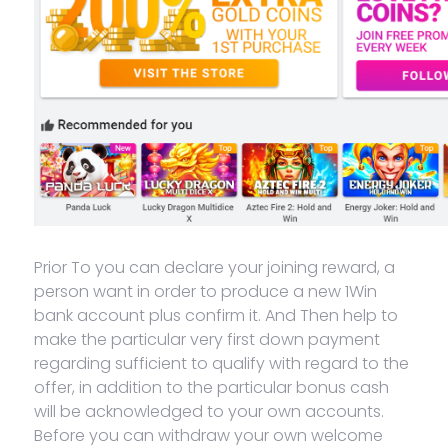
Prior To you can declare your joining reward, a
person want in order to produce a new 1Win
bank account plus confirm it. And Then help to
make the particular very first down payment
regarding sufficient to qualify with regard to the
offer, in addition to the particular bonus cash
will be acknowledged to your own accounts.
Before you can withdraw your own welcome