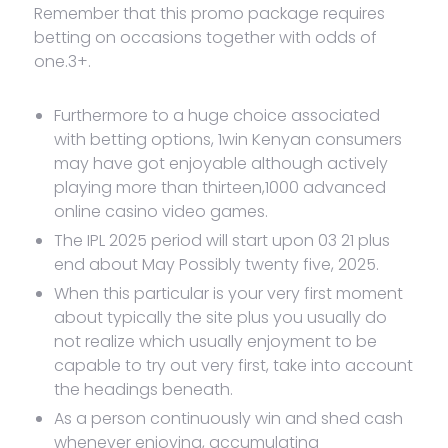
Remember that this promo package requires
betting on occasions together with odds of
one.3+.
Furthermore to a huge choice associated
with betting options, 1win Kenyan consumers
may have got enjoyable although actively
playing more than thirteen,1000 advanced
online casino video games.
The IPL 2025 period will start upon 03 21 plus
end about May Possibly twenty five, 2025.
When this particular is your very first moment
about typically the site plus you usually do
not realize which usually enjoyment to be
capable to try out very first, take into account
the headings beneath.
As a person continuously win and shed cash
whenever enjoying, accumulating