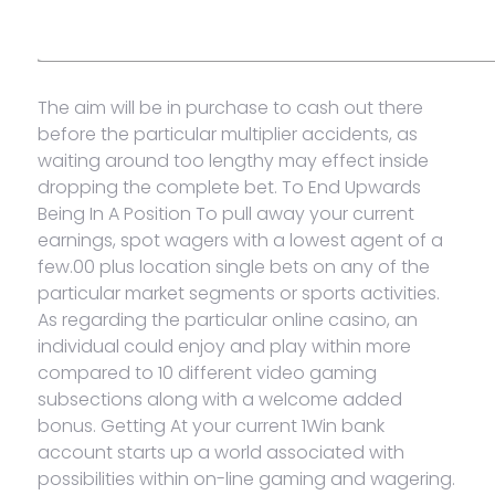
The aim will be in purchase to cash out there
before the particular multiplier accidents, as
waiting around too lengthy may effect inside
dropping the complete bet. To End Upwards
Being In A Position To pull away your current
earnings, spot wagers with a lowest agent of a
few.00 plus location single bets on any of the
particular market segments or sports activities.
As regarding the particular online casino, an
individual could enjoy and play within more
compared to 10 different video gaming
subsections along with a welcome added
bonus. Getting At your current 1Win bank
account starts up a world associated with
possibilities within on-line gaming and wagering.