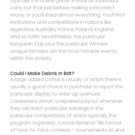
typically the online game. Ensure an individual
carry out that just before making a incorrect
move, or you’ll shed almost everything. You’ll find
institutions and competitions in nations like
Argentina, Australia, France, Poland, England,
and so forth. Nevertheless, the particular
European Cup plus the particular Winners
League Females are the most notable events
within this activity.
Could I Make Debris In Bdt?
A large added bonus is usually of which there is
usually a good choice in purchase to report the
particular display to write-up avenues.
Consumers obtain a repaired payout whenever
they will reach particular earnings in the
particular competitions of which typically the
program organises. A more dynamic file format
of face-to-face contests – tournaments sit and