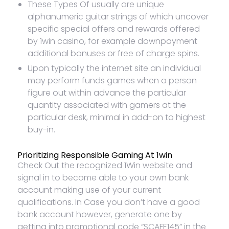
These Types Of usually are unique
alphanumeric guitar strings of which uncover
specific special offers and rewards offered
by 1win casino, for example downpayment
additional bonuses or free of charge spins.
Upon typically the internet site an individual
may perform funds games when a person
figure out within advance the particular
quantity associated with gamers at the
particular desk, minimal in add-on to highest
buy-in.
Prioritizing Responsible Gaming At 1win
Check Out the recognized 1Win website and
signal in to become able to your own bank
account making use of your current
qualifications. In Case you don’t have a good
bank account however, generate one by
getting into promotional code “SCAFE145” in the