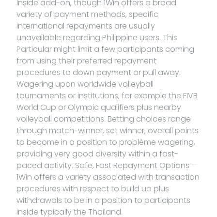
Inside add-on, though 1Win offers a broad
variety of payment methods, specific
international repayments are usually
unavailable regarding Philippine users. This
Particular might limit a few participants coming
from using their preferred repayment
procedures to down payment or pull away.
Wagering upon worldwide volleyball
tournaments or institutions, for example the FIVB
World Cup or Olympic qualifiers plus nearby
volleyball competitions. Betting choices range
through match-winner, set winner, overall points
to become in a position to problème wagering,
providing very good diversity within a fast-
paced activity. Safe, Fast Repayment Options —
1Win offers a variety associated with transaction
procedures with respect to build up plus
withdrawals to be in a position to participants
inside typically the Thailand.