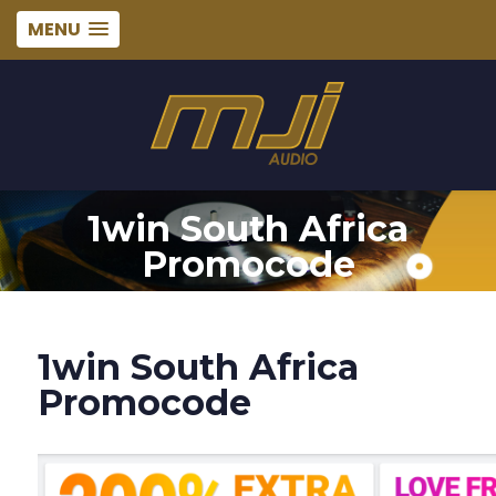
MENU
1win South Africa
Promocode
1win South Africa
Promocode