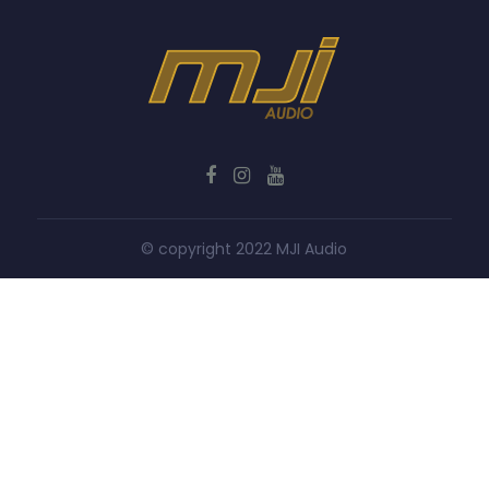
© copyright 2022 MJI Audio