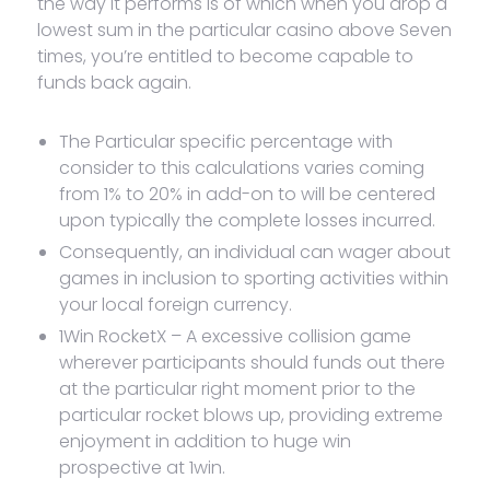
the way it performs is of which when you drop a
lowest sum in the particular casino above Seven
times, you’re entitled to become capable to
funds back again.
The Particular specific percentage with
consider to this calculations varies coming
from 1% to 20% in add-on to will be centered
upon typically the complete losses incurred.
Consequently, an individual can wager about
games in inclusion to sporting activities within
your local foreign currency.
1Win RocketX – A excessive collision game
wherever participants should funds out there
at the particular right moment prior to the
particular rocket blows up, providing extreme
enjoyment in addition to huge win
prospective at 1win.