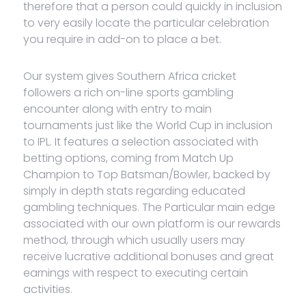
therefore that a person could quickly in inclusion
to very easily locate the particular celebration
you require in add-on to place a bet.
Our system gives Southern Africa cricket
followers a rich on-line sports gambling
encounter along with entry to main
tournaments just like the World Cup in inclusion
to IPL. It features a selection associated with
betting options, coming from Match Up
Champion to Top Batsman/Bowler, backed by
simply in depth stats regarding educated
gambling techniques. The Particular main edge
associated with our own platform is our rewards
method, through which usually users may
receive lucrative additional bonuses and great
earnings with respect to executing certain
activities.