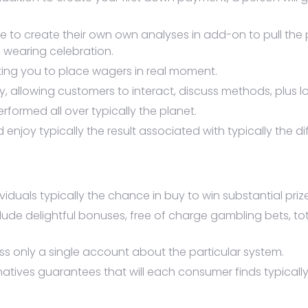
ase to create their own own analyses in add-on to pull the p
c wearing celebration.
tting you to place wagers in real moment.
, allowing customers to interact, discuss methods, plus l
erformed all over typically the planet.
 enjoy typically the result associated with typically the d
viduals typically the chance in buy to win substantial prize
ude delightful bonuses, free of charge gambling bets, tota
ss only a single account about the particular system.
rnatives guarantees that will each consumer finds typicall