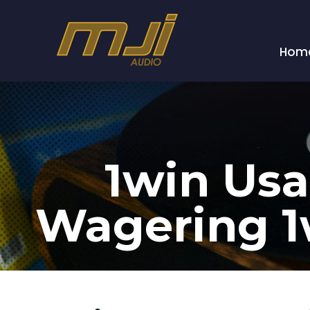
Hom
1win Usa
Wagering 1