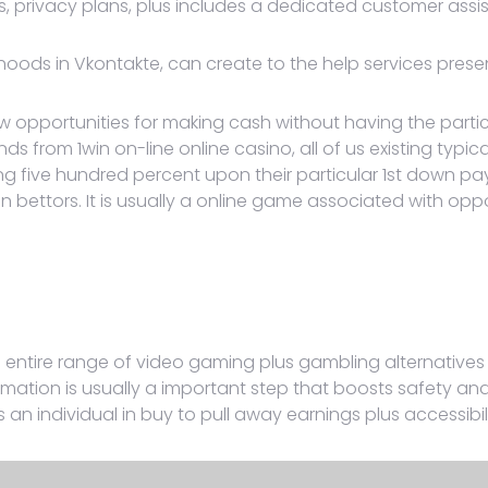
ns, privacy plans, plus includes a dedicated customer assi
oods in Vkontakte, can create to the help services presen
ew opportunities for making cash without having the particu
unds from 1win on-line online casino, all of us existing typ
ing five hundred percent upon their particular 1st down pa
n bettors. It is usually a online game associated with o
e entire range of video gaming plus gambling alternatives 
irmation is usually a important step that boosts safety 
an individual in buy to pull away earnings plus accessibilit