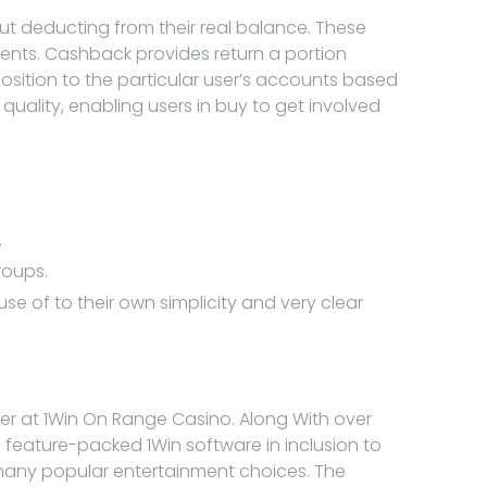
ut deducting from their real balance. These
ents. Cashback provides return a portion
sition to the particular user’s accounts based
quality, enabling users in buy to get involved
.
roups.
 of to their own simplicity and very clear
er at 1Win On Range Casino. Along With over
a feature-packed 1Win software in inclusion to
many popular entertainment choices. The