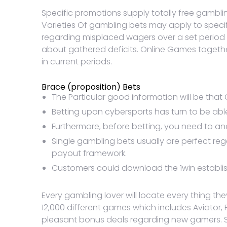
Specific promotions supply totally free gambli
Varieties Of gambling bets may apply to speci
regarding misplaced wagers over a set period 
about gathered deficits. Online Games together 
in current periods.
Brace (proposition) Bets
The Particular good information will be that G
Betting upon cybersports has turn to be able
Furthermore, before betting, you need to ana
Single gambling bets usually are perfect re
payout framework.
Customers could download the 1win establish
Every gambling lover will locate every thing 
12,000 different games which includes Aviator, 
pleasant bonus deals regarding new gamers. S