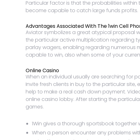
Particular factor is that the probabilities withi
become capable to catch large funds profits.
Advantages Associated With The 1win Cell Ph
Aviator symbolizes a great atypical proposal w
the particular active multiplication regarding 
parlay wagers, enabling regarding numerous mix
capable to win, also when some of your curren
Online Casino
When an individual usually are searching for 
Invite fresh clients in buy to the particular s
help to make a real cash down payment. Video G
online casino lobby. After starting the particu
games.
1Win gives a thorough sportsbook together wit
When a person encounter any problems with 