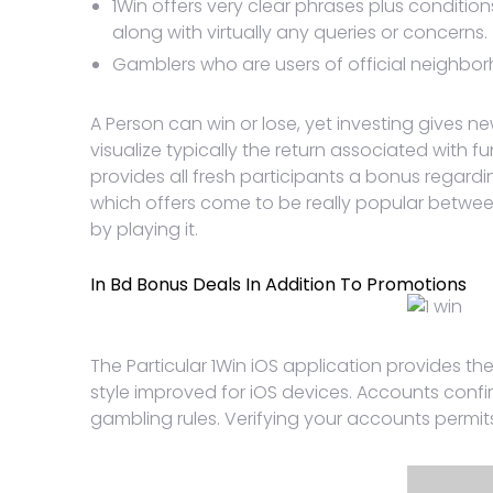
1Win offers very clear phrases plus conditio
along with virtually any queries or concerns.
Gamblers who are users of official neighborh
A Person can win or lose, yet investing gives n
visualize typically the return associated with f
provides all fresh participants a bonus regard
which offers come to be really popular betwee
by playing it.
In Bd Bonus Deals In Addition To Promotions
The Particular 1Win iOS application provides th
style improved for iOS devices. Accounts conf
gambling rules. Verifying your accounts permits 