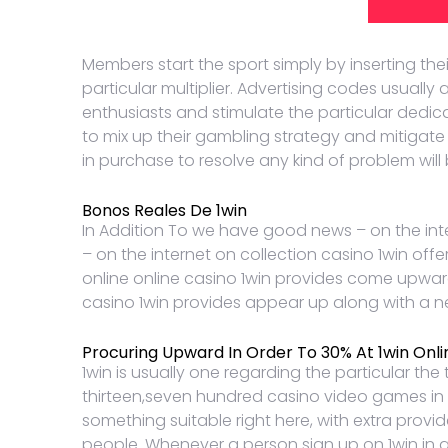
Members start the sport simply by inserting thei
particular multiplier. Advertising codes usual
enthusiasts and stimulate the particular dedica
to mix up their gambling strategy and mitigate r
in purchase to resolve any kind of problem will 
Bonos Reales De 1win
In Addition To we have good news – on the inte
– on the internet on collection casino 1win of
online online casino 1win provides come upward
casino 1win provides appear up along with a n
Procuring Upward In Order To 30% At 1win Onli
1win is usually one regarding the particular the 
thirteen,seven hundred casino video games in in
something suitable right here, with extra provide
people. Whenever a person sign up on 1win in 