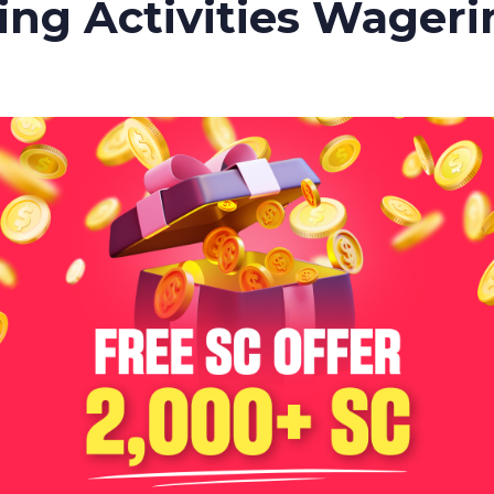
ing Activities Wageri