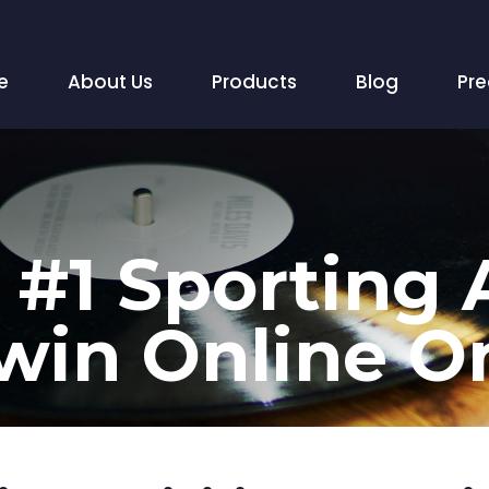
e
About Us
Products
Blog
Pr
 #1 Sporting A
win Online On