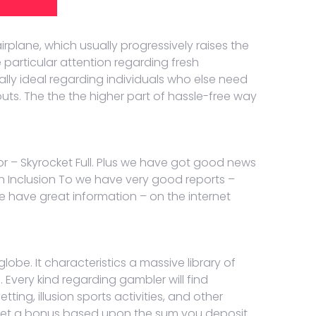
irplane, which usually progressively raises the
 particular attention regarding fresh
ally ideal regarding individuals who else need
youts. The the the higher part of hassle-free way
r – Skyrocket Full. Plus we have got good news
In Inclusion To we have very good reports –
e have great information – on the internet
globe. It characteristics a massive library of
 Every kind regarding gambler will find
ting, illusion sports activities, and other
l get a bonus based upon the sum you deposit.