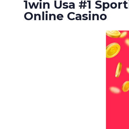
1win Usa #1 Sport
Online Casino