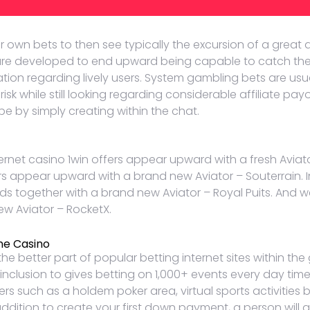
r own bets to then see typically the excursion of a great a
ly are developed to end upward being capable to catch the
tion regarding lively users. System gambling bets are usu
isk while still looking regarding considerable affiliate pa
be by simply creating within the chat.
rnet casino 1win offers appear upward with a fresh Aviato
fers appear upward with a brand new Aviator – Souterrain. 
s together with a brand new Aviator – Royal Puits. And w
ew Aviator – RocketX.
ne Casino
the better part of popular betting internet sites within the 
clusion to gives betting on 1,000+ events every day time.
rs such as a holdem poker area, virtual sports activities bet
addition to create your first down payment, a person wil