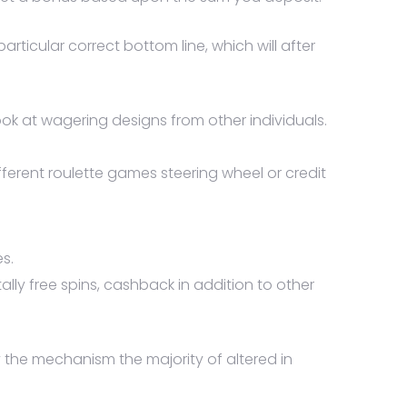
articular correct bottom line, which will after
ook at wagering designs from other individuals.
ifferent roulette games steering wheel or credit
s.
lly free spins, cashback in addition to other
y the mechanism the majority of altered in