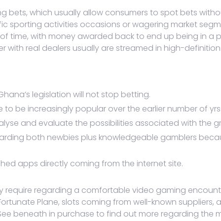
ng bets, which usually allow consumers to spot bets witho
fic sporting activities occasions or wagering market segm
of time, with money awarded back to end up being in a po
with real dealers usually are streamed in high-definition 
hana’s legislation will not stop betting.
 to be increasingly popular over the earlier number of yrs
lyse and evaluate the possibilities associated with the g
garding both newbies plus knowledgeable gamblers because
ed apps directly coming from the internet site.
they require regarding a comfortable video gaming encount
Fortunate Plane, slots coming from well-known suppliers, 
ee beneath in purchase to find out more regarding the 