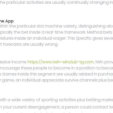
n the particular activities are usually continually changing 
one App
ithin the particular slot machine variety, distinguishing
typically the bet inside a real-time framework. Method be
tures inside an individual wager. This Specific gives sev
t forecasts are usually wrong.
passive income
https://www.1win-winclub-tg.com
, 1Win pro
ite, encourage these people to become in a position to beco
ames inside this segment are usually related in purchase
lar game, an individual appreciate survive channels plus 
h a wide variety of sporting activities plus betting marke
your current disengagement, a person could contact 1win