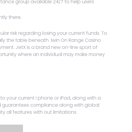
stance group available 24/7 to help users
tly there.
lar risk regarding losing your current funds. To
ically the table beneath. 1win On Range Casino
yment. JetX is a brand new on-line sport of
pportunity where an individual may make money
to your current i phone or iPad, along with a
and guarantees compliance along with global
y all features with out limitations.