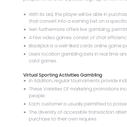
With its aid, the player will be able in purch
that convert into a earning bet on a specifi
1win furthermore offers live gambling, permi
A Few video games consist of chat efficiency
Blackjack is a well-liked cards online game p
Users location gambling bets in real time and
card games.
Virtual Sporting Activities Gambling
In Addition, regular tournaments provide indi
These Varieties Of marketing promotions incl
people.
Each customer is usually permitted to posse
The diversity of accessible transaction alte
purchase to their own requires.