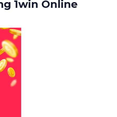
ng 1win Online