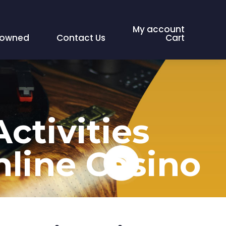
My account
eowned
Contact Us
Cart
ctivities
line Casino