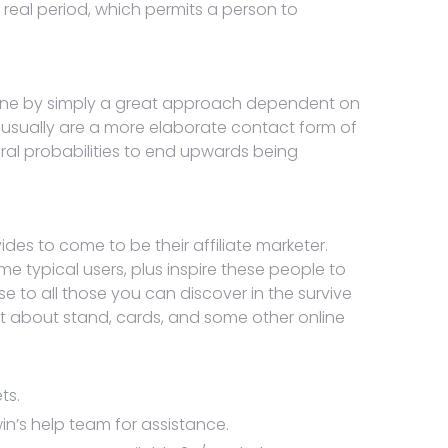
in real period, which permits a person to
 alone by simply a great approach dependent on
ts usually are a more elaborate contact form of
eral probabilities to end upwards being
vides to come to be their affiliate marketer.
me typical users, plus inspire these people to
 to all those you can discover in the survive
bet about stand, cards, and some other online
ts.
’s help team for assistance.