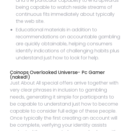
and the particular capability to end upwards
being capable to watch reside streams of
continuous fits immediately about typically
the web site.
Educational materials in addition to
recommendations on accountable gambling
are quickly obtainable, helping consumers
identify indications of challenging habits plus
understand just how to look for help.
Coinops Overlooked Universe- Pc Gamer
(naked!)
Just About All special offers arrive together with
very clear phrases in inclusion to gambling
needs, generating it simple for participants to
be capable to understand just how to become
capable to consider full edge of these people.
Once typically the first creating an account will
be complete, verifying your identity assists