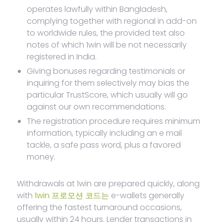
operates lawfully within Bangladesh,
complying together with regional in add-on
to worldwide rules, the provided text also
notes of which 1win will be not necessarily
registered in India.
Giving bonuses regarding testimonials or
inquiring for them selectively may bias the
particular TrustScore, which usually will go
against our own recommendations.
The registration procedure requires minimum
information, typically including an e mail
tackle, a safe pass word, plus a favored
money.
Withdrawals at 1win are prepared quickly, along
with
1win 프로모션 코드는
e-wallets generally
offering the fastest turnaround occasions,
usually within 24 hours. Lender transactions in