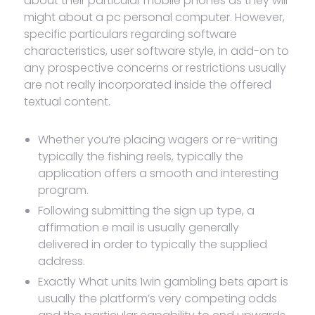
about their particular mobile phones as they will
might about a pc personal computer. However,
specific particulars regarding software
characteristics, user software style, in add-on to
any prospective concerns or restrictions usually
are not really incorporated inside the offered
textual content.
Whether you’re placing wagers or re-writing
typically the fishing reels, typically the
application offers a smooth and interesting
program.
Following submitting the sign up type, a
affirmation e mail is usually generally
delivered in order to typically the supplied
address.
Exactly What units 1win gambling bets apart is
usually the platform’s very competing odds