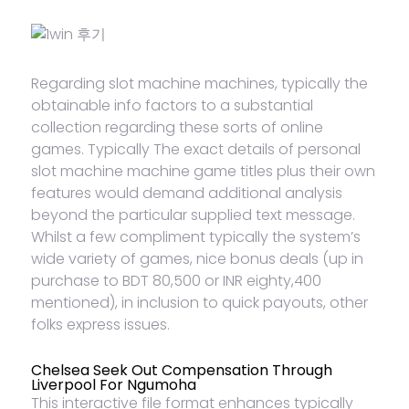
Regarding slot machine machines, typically the
obtainable info factors to a substantial
collection regarding these sorts of online
games. Typically The exact details of personal
slot machine machine game titles plus their own
features would demand additional analysis
beyond the particular supplied text message.
Whilst a few compliment typically the system’s
wide variety of games, nice bonus deals (up in
purchase to BDT 80,500 or INR eighty,400
mentioned), in inclusion to quick payouts, other
folks express issues.
Chelsea Seek Out Compensation Through
Liverpool For Ngumoha
This interactive file format enhances typically