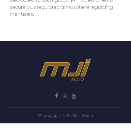
dedicated support group, 1win Korea offers a
secure plus regulated atmosphere regarding
their users.
© copyright 2022 MJI Audio