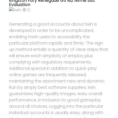
Kingston Fury Renegade G5 M2 Nvme Ssd
Evaluation
Generating a good accounts about 1win is
developed in order to be uncomplicated,
enabling fresh users to accessibility the
particular platform rapidly and firmly. The sign
up method entails a quantity of clear steps that
will ensure each simplicity of employ plus
complying with regulatory requirements.
Additional special in addition to quick-play
online games are frequently released,
maintaining the assortment new and dynamic.
Run by simply best software suppliers, 1win
guarantees high-quality images, easy overall
performance, in inclusion to good gameplay
around all choices. Logging into the particular
individual accounts is usually easy, along with