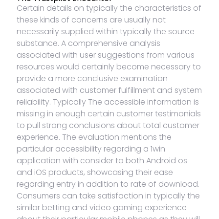
Certain details on typically the characteristics of
these kinds of concerns are usually not
necessarily supplied within typically the source
substance. A comprehensive analysis
associated with user suggestions from various
resources would certainly become necessary to
provide a more conclusive examination
associated with customer fulfillment and system
reliability. Typically The accessible information is
missing in enough certain customer testimonials
to pull strong conclusions about total customer
experience. The evaluation mentions the
particular accessibility regarding a 1win
application with consider to both Android os
and iOS products, showcasing their ease
regarding entry in addition to rate of download.
Consumers can take satisfaction in typically the
similar betting and video gaming experience