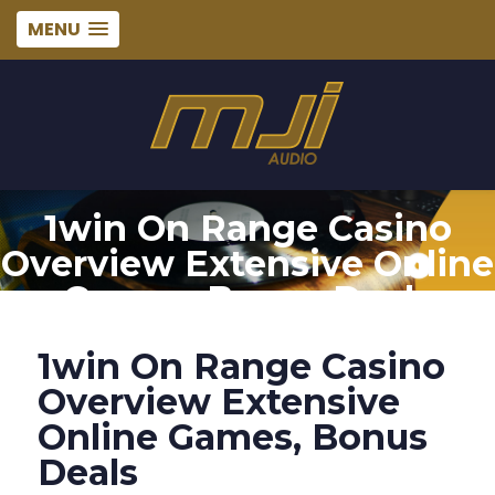
MENU
1win On Range Casino
Overview Extensive Online
Games, Bonus Deals
1win On Range Casino
Overview Extensive
Online Games, Bonus
Deals