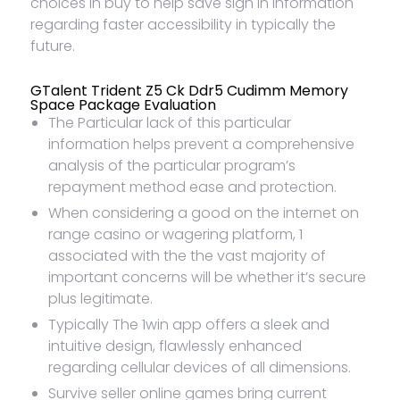
choices in buy to help save sign in information
regarding faster accessibility in typically the
future.
GTalent Trident Z5 Ck Ddr5 Cudimm Memory
Space Package Evaluation
The Particular lack of this particular
information helps prevent a comprehensive
analysis of the particular program’s
repayment method ease and protection.
When considering a good on the internet on
range casino or wagering platform, 1
associated with the the vast majority of
important concerns will be whether it’s secure
plus legitimate.
Typically The 1win app offers a sleek and
intuitive design, flawlessly enhanced
regarding cellular devices of all dimensions.
Survive seller online games bring current