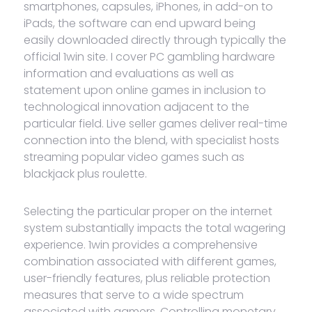
smartphones, capsules, iPhones, in add-on to
iPads, the software can end upward being
easily downloaded directly through typically the
official 1win site. I cover PC gambling hardware
information and evaluations as well as
statement upon online games in inclusion to
technological innovation adjacent to the
particular field. Live seller games deliver real-time
connection into the blend, with specialist hosts
streaming popular video games such as
blackjack plus roulette.
Selecting the particular proper on the internet
system substantially impacts the total wagering
experience. 1win provides a comprehensive
combination associated with different games,
user-friendly features, plus reliable protection
measures that serve to a wide spectrum
associated with gamers. Controlling monetary