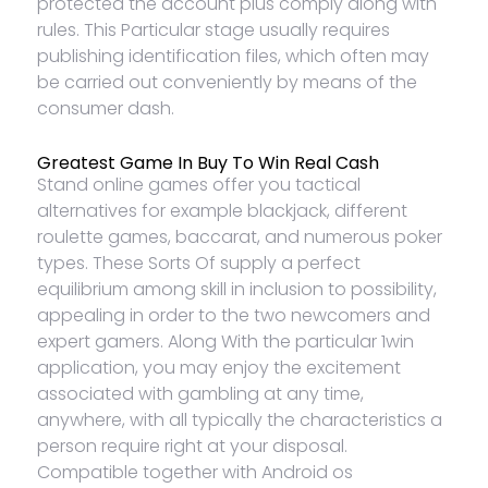
protected the account plus comply along with
rules. This Particular stage usually requires
publishing identification files, which often may
be carried out conveniently by means of the
consumer dash.
Greatest Game In Buy To Win Real Cash
Stand online games offer you tactical
alternatives for example blackjack, different
roulette games, baccarat, and numerous poker
types. These Sorts Of supply a perfect
equilibrium among skill in inclusion to possibility,
appealing in order to the two newcomers and
expert gamers. Along With the particular 1win
application, you may enjoy the excitement
associated with gambling at any time,
anywhere, with all typically the characteristics a
person require right at your disposal.
Compatible together with Android os