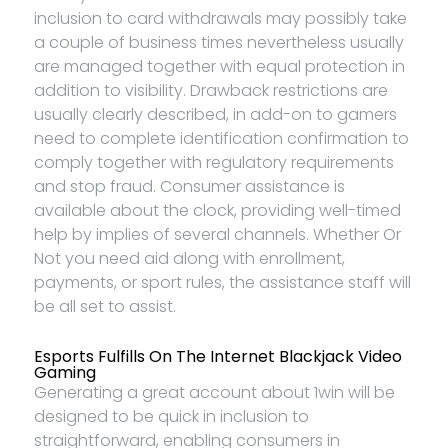
inclusion to card withdrawals may possibly take
a couple of business times nevertheless usually
are managed together with equal protection in
addition to visibility. Drawback restrictions are
usually clearly described, in add-on to gamers
need to complete identification confirmation to
comply together with regulatory requirements
and stop fraud. Consumer assistance is
available about the clock, providing well-timed
help by implies of several channels. Whether Or
Not you need aid along with enrollment,
payments, or sport rules, the assistance staff will
be all set to assist.
Esports Fulfills On The Internet Blackjack Video
Gaming
Generating a great account about 1win will be
designed to be quick in inclusion to
straightforward, enabling consumers in