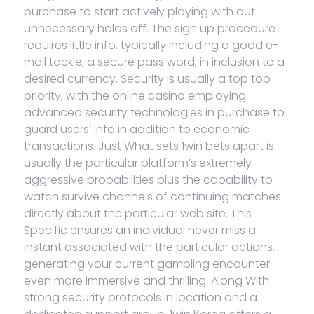
purchase to start actively playing with out
unnecessary holds off. The sign up procedure
requires little info, typically including a good e-
mail tackle, a secure pass word, in inclusion to a
desired currency. Security is usually a top top
priority, with the online casino employing
advanced security technologies in purchase to
guard users’ info in addition to economic
transactions. Just What sets 1win bets apart is
usually the particular platform’s extremely
aggressive probabilities plus the capability to
watch survive channels of continuing matches
directly about the particular web site. This
Specific ensures an individual never miss a
instant associated with the particular actions,
generating your current gambling encounter
even more immersive and thrilling. Along With
strong security protocols in location and a