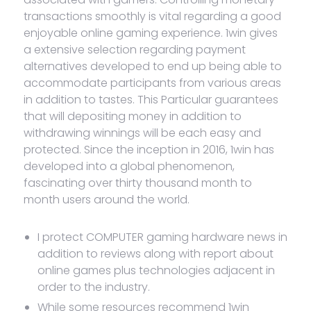
transactions smoothly is vital regarding a good
enjoyable online gaming experience. 1win gives
a extensive selection regarding payment
alternatives developed to end up being able to
accommodate participants from various areas
in addition to tastes. This Particular guarantees
that will depositing money in addition to
withdrawing winnings will be each easy and
protected. Since the inception in 2016, 1win has
developed into a global phenomenon,
fascinating over thirty thousand month to
month users around the world.
I protect COMPUTER gaming hardware news in
addition to reviews along with report about
online games plus technologies adjacent in
order to the industry.
While some resources recommend 1win