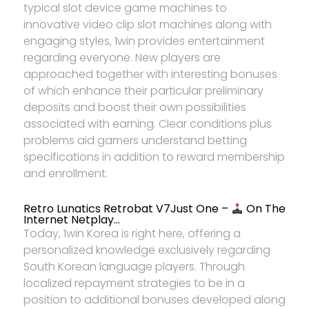
typical slot device game machines to
innovative video clip slot machines along with
engaging styles, 1win provides entertainment
regarding everyone. New players are
approached together with interesting bonuses
of which enhance their particular preliminary
deposits and boost their own possibilities
associated with earning. Clear conditions plus
problems aid gamers understand betting
specifications in addition to reward membership
and enrollment.
Retro Lunatics Retrobat V7Just One –
On The
Internet Netplay…
Today, 1win Korea is right here, offering a
personalized knowledge exclusively regarding
South Korean language players. Through
localized repayment strategies to be in a
position to additional bonuses developed along