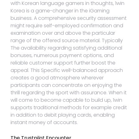
with Korean language gamers in thoughts, 1win
Korea is a game-changer in the iGaming
business. A comprehensive security assessment
might require self-employed confirmation and
examination over and above the particular
range of the offered source material. Typically
The availability regarding satisfying additional
bonuses, numerous payment options, and
reliable customer support further boost the
appeal. This Specific well-balanced approach
creates a good atmosphere wherever
participants can concentrate on enjoying the
thrill regarding the sport with assurance. When it
will come to become capable to build up, 1win
supports traditional methods for example credit
in addition to debit playing cards, enabling
instant money of accounts.
The Trustpilot Encounter