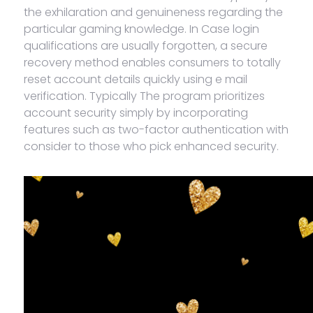
the exhilaration and genuineness regarding the
particular gaming knowledge. In Case login
qualifications are usually forgotten, a secure
recovery method enables consumers to totally
reset account details quickly using e mail
verification. Typically The program prioritizes
account security simply by incorporating
features such as two-factor authentication with
consider to those who pick enhanced security.