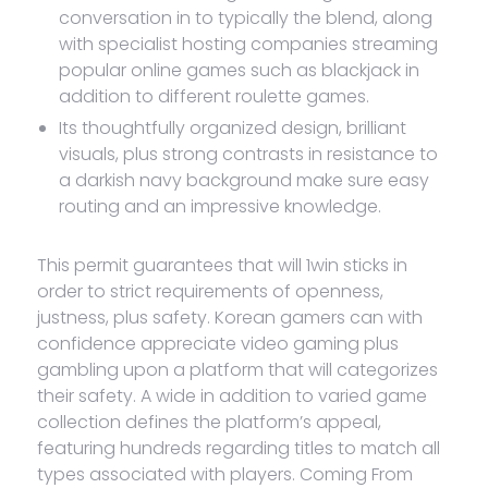
conversation in to typically the blend, along
with specialist hosting companies streaming
popular online games such as blackjack in
addition to different roulette games.
Its thoughtfully organized design, brilliant
visuals, plus strong contrasts in resistance to
a darkish navy background make sure easy
routing and an impressive knowledge.
This permit guarantees that will 1win sticks in
order to strict requirements of openness,
justness, plus safety. Korean gamers can with
confidence appreciate video gaming plus
gambling upon a platform that will categorizes
their safety. A wide in addition to varied game
collection defines the platform’s appeal,
featuring hundreds regarding titles to match all
types associated with players. Coming From