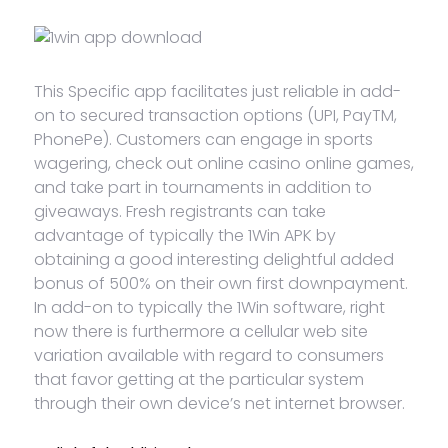
This Specific app facilitates just reliable in add-
on to secured transaction options (UPI, PayTM,
PhonePe). Customers can engage in sports
wagering, check out online casino online games,
and take part in tournaments in addition to
giveaways. Fresh registrants can take
advantage of typically the 1Win APK by
obtaining a good interesting delightful added
bonus of 500% on their own first downpayment.
In add-on to typically the 1Win software, right
now there is furthermore a cellular web site
variation available with regard to consumers
that favor getting at the particular system
through their own device’s net internet browser.