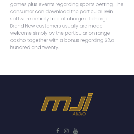
games plus events regarding sports betting. The
consumer can download the particular 1Win
software entirely free of charge of charge.
Brand New customers usually are made
welcome simply by the particular on range
casino together with a bonus regarding $2,a
hundred and twenty.