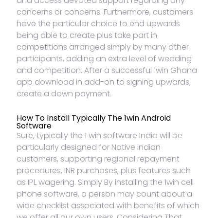
and access devoted support regarding any
concerns or concerns. Furthermore, customers
have the particular choice to end upwards
being able to create plus take part in
competitions arranged simply by many other
participants, adding an extra level of wedding
and competition. After a successful 1win Ghana
app download in add-on to signing upwards,
create a down payment.
How To Install Typically The 1win Android
Software
Sure, typically the 1 win software India will be
particularly designed for Native indian
customers, supporting regional repayment
procedures, INR purchases, plus features such
as IPL wagering. Simply By installing the 1win cell
phone software, a person may count about a
wide checklist associated with benefits of which
we offer all our own users. Considering That