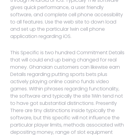
through Android or iOS. Typically The software
gives quick performance, a user friendly
software, and complete cell phone accessibility
to all features. Use the web site to down load
and set up the particular 1win cell phone
application regarding iOS.
This Specific is two hundred Commitment Details
that will could end up being changed for real
money. Ghanaian customers can likewise earn
Details regarding putting sports bets plus
actively playing online casino funds video
games. Within phrases regarding functionality,
the software and typically the site 1Win tend not
to have got substantial distinctions. Presently
There are tiny distinctions inside typically the
software, but this specific will not influence the
particular player limits, methods associated with
depositing money, range of slot equipment