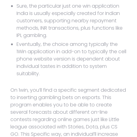
Sure, the particular just one win application
India is usually especially created for Indian
customers, supporting nearby repayment
methods, INR transactions, plus functions like
IPL gambling.
Eventually, the choice among typically the
1Win application in add-on to typically the cell
phone website version is dependent about
individual tastes in addition to system
suitability.
On 1win, you’ll find a specific segment dedicated
to inserting gambling bets on esports. This
program enables you to be able to create
several forecasts about different on-line
contests regarding online games just like Little
league associated with Stories, Dota, plus CS
GO. This Specific way, an individual’ll increase