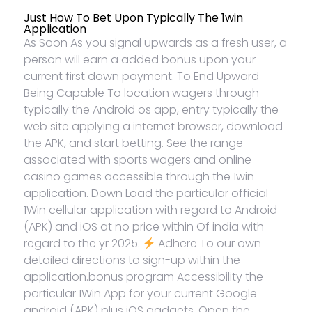
Just How To Bet Upon Typically The 1win
Application
As Soon As you signal upwards as a fresh user, a
person will earn a added bonus upon your
current first down payment. To End Upward
Being Capable To location wagers through
typically the Android os app, entry typically the
web site applying a internet browser, download
the APK, and start betting. See the range
associated with sports wagers and online
casino games accessible through the 1win
application. Down Load the particular official
1Win cellular application with regard to Android
(APK) and iOS at no price within Of india with
regard to the yr 2025.
Adhere To our own
detailed directions to sign-up within the
application.bonus program Accessibility the
particular 1Win App for your current Google
android (APK) plus iOS gadgets. Open the