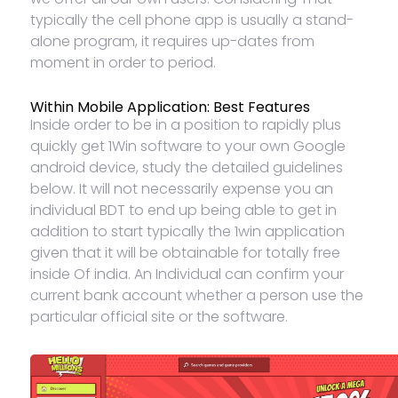
typically the cell phone app is usually a stand-
alone program, it requires up-dates from
moment in order to period.
Within Mobile Application: Best Features
Inside order to be in a position to rapidly plus
quickly get 1Win software to your own Google
android device, study the detailed guidelines
below. It will not necessarily expense you an
individual BDT to end up being able to get in
addition to start typically the 1win application
given that it will be obtainable for totally free
inside Of india. An Individual can confirm your
current bank account whether a person use the
particular official site or the software.