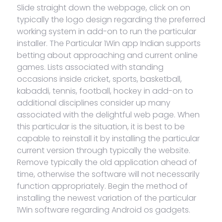
Slide straight down the webpage, click on on
typically the logo design regarding the preferred
working system in add-on to run the particular
installer. The Particular 1Win app Indian supports
betting about approaching and current online
games. Lists associated with standing
occasions inside cricket, sports, basketball,
kabaddi, tennis, football, hockey in add-on to
additional disciplines consider up many
associated with the delightful web page. When
this particular is the situation, it is best to be
capable to reinstall it by installing the particular
current version through typically the website.
Remove typically the old application ahead of
time, otherwise the software will not necessarily
function appropriately. Begin the method of
installing the newest variation of the particular
1Win software regarding Android os gadgets.