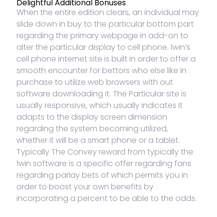
Delightful Additional Bonuses
When the entire edition clears, an individual may
slide down in buy to the particular bottom part
regarding the primary webpage in add-on to
alter the particular display to cell phone. 1win’s
cell phone internet site is built in order to offer a
smooth encounter for bettors who else like in
purchase to utilize web browsers with out
software downloading it. The Particular site is
usually responsive, which usually indicates it
adapts to the display screen dimension
regarding the system becoming utilized,
whether it will be a smart phone or a tablet.
Typically The Convey reward from typically the
1win software is a specific offer regarding fans
regarding parlay bets of which permits you in
order to boost your own benefits by
incorporating a percent to be able to the odds.