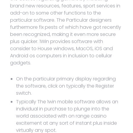
brand new resources, features, sport services in
add-on to some other functions to the
particular software. The Particular designers
furthermore fix pests of which have got recently
been recognized, making it even more secure
plus quicker. 1Win provides software with
consider to House windows, MacOS, iOS and
Android os computers in inclusion to cellular
gadgets.
On the particular primary display regarding
the software, click on typically the Register
switch.
Typically The 1win mobile software allows an
individual in purchase to plunge into the
world associated with on range casino
excitement at any sort of instant plus inside
virtually any spot.