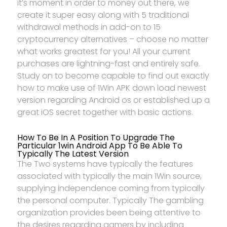
it’s moment in order to money out there, we
create it super easy along with 5 traditional
withdrawal methods in add-on to 15
cryptocurrency alternatives – choose no matter
what works greatest for you! All your current
purchases are lightning-fast and entirely safe.
Study on to become capable to find out exactly
how to make use of 1Win APK down load newest
version regarding Android os or established up a
great iOS secret together with basic actions.
How To Be In A Position To Upgrade The
Particular 1win Android App To Be Able To
Typically The Latest Version
The Two systems have typically the features
associated with typically the main 1Win source,
supplying independence coming from typically
the personal computer. Typically The gambling
organization provides been being attentive to
the desires regarding gamers by including