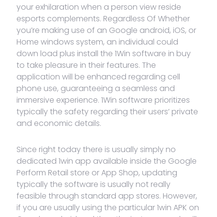
your exhilaration when a person view reside
esports complements. Regardless Of Whether
you’re making use of an Google android, iOS, or
Home windows system, an individual could
down load plus install the 1Win software in buy
to take pleasure in their features. The
application will be enhanced regarding cell
phone use, guaranteeing a seamless and
immersive experience. 1Win software prioritizes
typically the safety regarding their users’ private
and economic details.
Since right today there is usually simply no
dedicated 1win app available inside the Google
Perform Retail store or App Shop, updating
typically the software is usually not really
feasible through standard app stores. However,
if you are usually using the particular 1win APK on