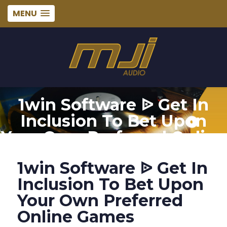
MENU
1win Software ᐉ Get In
Inclusion To Bet Upon
Your Own Preferred Online
Games
1win Software ᐉ Get In
Inclusion To Bet Upon
Your Own Preferred
Online Games