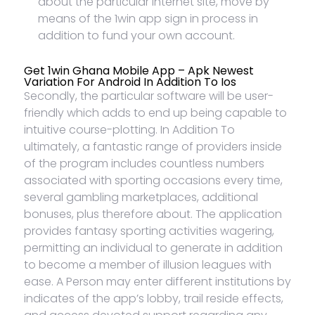
about the particular internet site, move by
means of the 1win app sign in process in
addition to fund your own account.
Get 1win Ghana Mobile App – Apk Newest
Variation For Android In Addition To Ios
Secondly, the particular software will be user-
friendly which adds to end up being capable to
intuitive course-plotting. In Addition To
ultimately, a fantastic range of providers inside
of the program includes countless numbers
associated with sporting occasions every time,
several gambling marketplaces, additional
bonuses, plus therefore about. The application
provides fantasy sporting activities wagering,
permitting an individual to generate in addition
to become a member of illusion leagues with
ease. A Person may enter different institutions by
indicates of the app’s lobby, trail reside effects,