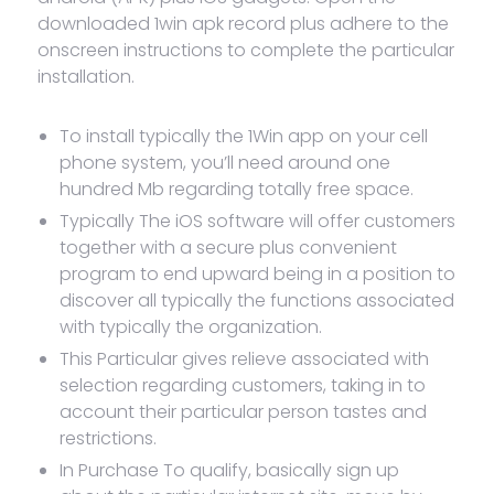
downloaded 1win apk record plus adhere to the
onscreen instructions to complete the particular
installation.
To install typically the 1Win app on your cell
phone system, you’ll need around one
hundred Mb regarding totally free space.
Typically The iOS software will offer customers
together with a secure plus convenient
program to end upward being in a position to
discover all typically the functions associated
with typically the organization.
This Particular gives relieve associated with
selection regarding customers, taking in to
account their particular person tastes and
restrictions.
In Purchase To qualify, basically sign up