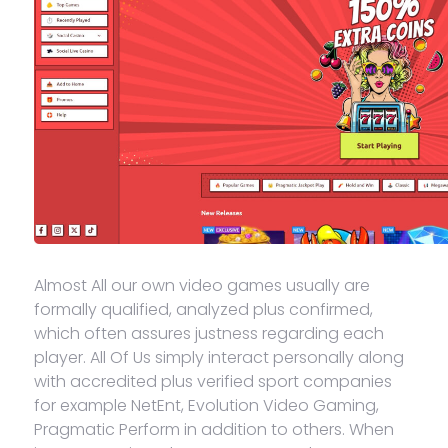
Almost All our own video games usually are
formally qualified, analyzed plus confirmed,
which often assures justness regarding each
player. All Of Us simply interact personally along
with accredited plus verified sport companies
for example NetEnt, Evolution Video Gaming,
Pragmatic Perform in addition to others. When