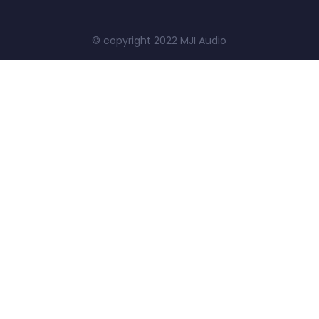
© copyright 2022 MJI Audio