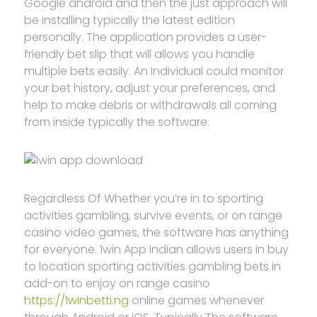
Google android and then the just approach will
be installing typically the latest edition
personally. The application provides a user-
friendly bet slip that will allows you handle
multiple bets easily. An Individual could monitor
your bet history, adjust your preferences, and
help to make debris or withdrawals all coming
from inside typically the software.
Regardless Of Whether you’re in to sporting
activities gambling, survive events, or on range
casino video games, the software has anything
for everyone. 1win App Indian allows users in buy
to location sporting activities gambling bets in
add-on to enjoy on range casino
https://1winbetti.ng
online games whenever