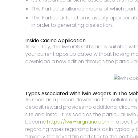
This Particular alliance means of which parti
This Particular function is usually appropr
in order to generating a selection.
Inside Casino Application
Absolutely, the 1win iOS software is suitable wit
your current apps up dated without having manu
download a new edition through the particular
Types Associated With 1win Wagers In The Mob
As soon as a person download the cellular app o
deposit reward provides no additional circumst
site and install it. As soon as the particular 1
become
https://1win-argntina.com
in a positio
regarding types regarding bets as in typically t
typically the saved file and stick to the parti