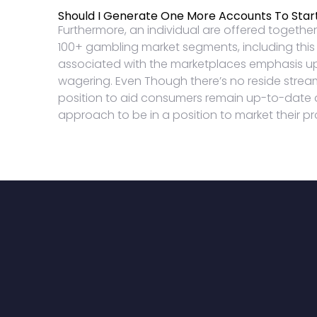
Should I Generate One More Accounts To Start
Furthermore, an individual are offered together
100+ gambling market segments, including this t
associated with the marketplaces emphasis upo
wagering. Even Though there’s no reside strea
position to aid consumers remain up-to-date 
approach to be in a position to market their 