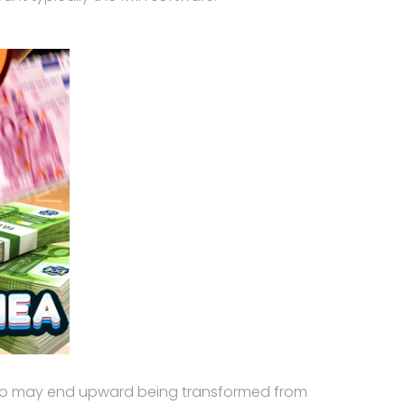
ion to may end upward being transformed from