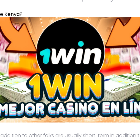
ide Kenya?
 addition to other folks are usually short-term in addit