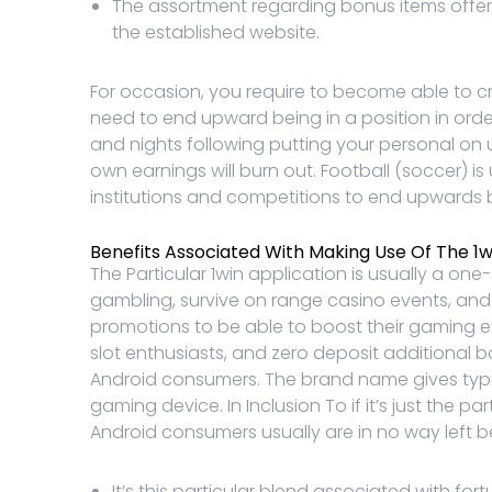
The assortment regarding bonus items offered 
the established website.
For occasion, you require to become able to cr
need to end upward being in a position in orde
and nights following putting your personal on 
own earnings will burn out. Football (soccer) is
institutions and competitions to end upwards 
Benefits Associated With Making Use Of The 1
The Particular 1win application is usually a on
gambling, survive on range casino events, and
promotions to be able to boost their gaming exp
slot enthusiasts, and zero deposit additional 
Android consumers. The brand name gives typica
gaming device. In Inclusion To if it’s just the p
Android consumers usually are in no way left b
It’s this particular blend associated with 