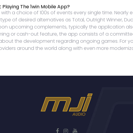
 Playing The 1win Mobile App?
 with a choice of 100s of events every single time. Nearly
ype of desired alternatives as Total, Outright Winner, Dua
n upcoming complements, typically the application also 
ming or cash-out feature, the app consists of a committe
about the development regarding ongoing games. For your
providers around the world along with even more moderniza