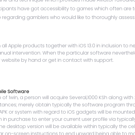
cipants have got accessibility to games which often are top
iate regarding gamblers who would like to thoroughly asse
h all Apple products together with iOS 13.0 in inclusion to
al intervention. When the particular software nevertheles
 website by hand or get in contact with support.
ile Software
f 1win, a person will acquire Several,1000 KSh along with z
ances; merely obtain typically the software program throu
win APK or system with regard to iOS gadgets will be mounted
n in purchase to enter your current user profile via typica
he desktop version will be available within typically the c
cular on-screen instructions to end upward being able to mo