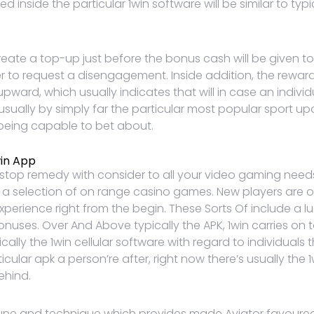
inside the particular 1win software will be similar to typ
eate a top-up just before the bonus cash will be given to
r to request a disengagement. Inside addition, the reward
upward, which usually indicates that will in case an indiv
 usually by simply far the particular most popular sport up
being capable to bet about.
win App
e-stop remedy with consider to all your video gaming need
 a selection of on range casino games. New players are o
erience right from the begin. These Sorts Of include a lu
bonuses. Over And Above typically the APK, 1win carries 
lly the 1win cellular software with regard to individual
articular apk a person’re after, right now there’s usually t
ehind.
fortune and technique which provides made Aviator favou