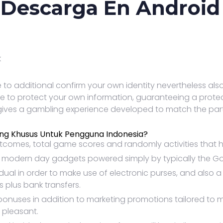
: Descarga En Androi
to additional confirm your own identity nevertheless also fu
 to protect your own information, guaranteeing a prote
K gives a gambling experience developed to match the par
Yang Khusus Untuk Pengguna Indonesia?
omes, total game scores and randomly activities that h
all modern day gadgets powered simply by typically the 
ividual in order to make use of electronic purses, and als
s plus bank transfers.
 bonuses in addition to marketing promotions tailored to
 pleasant.