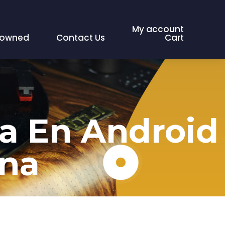
My account
eowned
Contact Us
Cart
ga En Android
ina