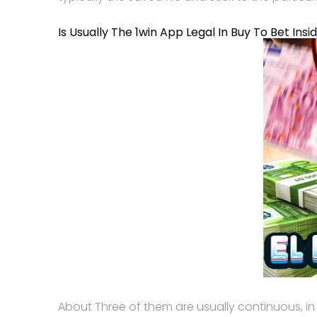
Is Usually The 1win App Legal In Buy To Bet Ins
About Three of them are usually continuous, in