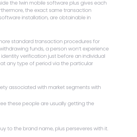
side the 1win mobile software plus gives each
Furthermore, the exact same transaction
oftware installation, are obtainable in
th more standard transaction procedures for
o withdrawing funds, a person won’t experience
identity verification just before an individual
at any type of period via the particular
iety associated with market segments with
ee these people are usually getting the
y to the brand name, plus perseveres with it.