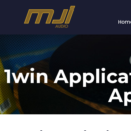
Hom
1win Applica
Ap