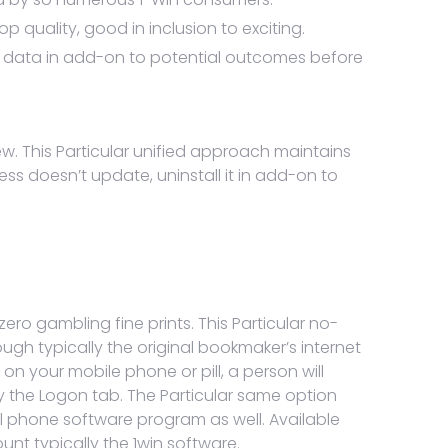
 quality, good in inclusion to exciting.
ss data in add-on to potential outcomes before
 new. This Particular unified approach maintains
s doesn’t update, uninstall it in add-on to
ero gambling fine prints. This Particular no-
gh typically the original bookmaker’s internet
 on your mobile phone or pill, a person will
lly the Logon tab. The Particular same option
ell phone software program as well. Available
unt typically the 1win software.