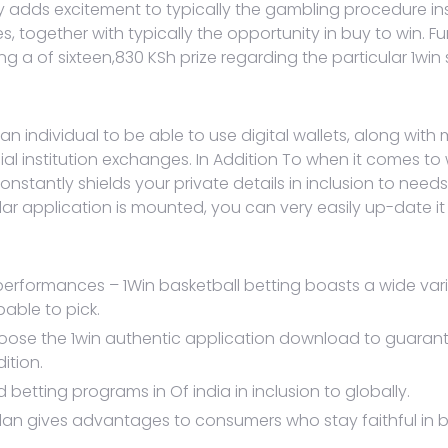
ty adds excitement to typically the gambling procedure in
s, together with typically the opportunity in buy to win. 
a of sixteen,830 KSh prize regarding the particular 1win s
s an individual to be able to use digital wallets, along wi
ial institution exchanges. In Addition To when it comes t
constantly shields your private details in inclusion to needs 
r application is mounted, you can very easily up-date it 
rformances – 1Win basketball betting boasts a wide var
able to pick.
hoose the 1win authentic application download to guarant
ition.
 betting programs in Of india in inclusion to globally.
an gives advantages to consumers who stay faithful in bu