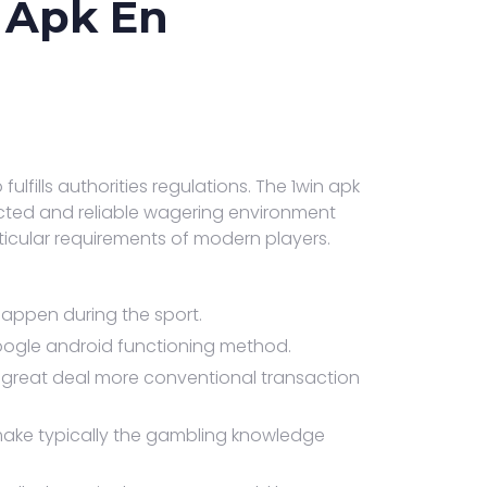
d Apk En
lfills authorities regulations. The 1win apk
cted and reliable wagering environment
ticular requirements of modern players.
appen during the sport.
Google android functioning method.
o a great deal more conventional transaction
 make typically the gambling knowledge