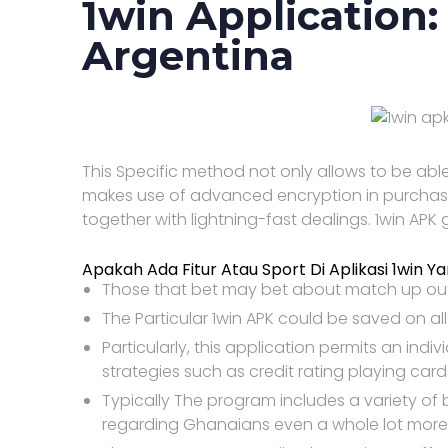
1win Application
Argentina
This Specific method not only allows to be able 
makes use of advanced encryption in purchase
together with lightning-fast dealings. 1win AP
Apakah Ada Fitur Atau Sport Di Aplikasi 1win 
Those that bet may bet about match up outc
The Particular 1win APK could be saved on 
Particularly, this application permits an ind
strategies such as credit rating playing card
Typically The program includes a variety of
regarding Ghanaians even a whole lot more