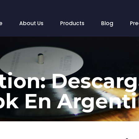
e
About Us
Products
Blog
Pr
tion: Descar
k En Argent