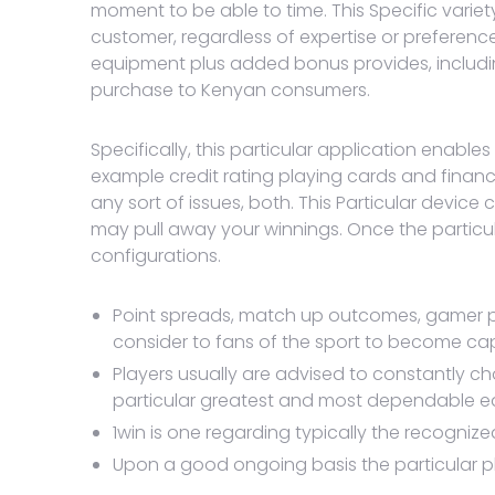
moment to be able to time. This Specific varie
customer, regardless of expertise or preference
equipment plus added bonus provides, including 
purchase to Kenyan consumers.
Specifically, this particular application enable
example credit rating playing cards and financ
any sort of issues, both. This Particular device 
may pull away your winnings. Once the particula
configurations.
Point spreads, match up outcomes, gamer pe
consider to fans of the sport to become cap
Players usually are advised to constantly c
particular greatest and most dependable ed
1win is one regarding typically the recognized
Upon a good ongoing basis the particular pl