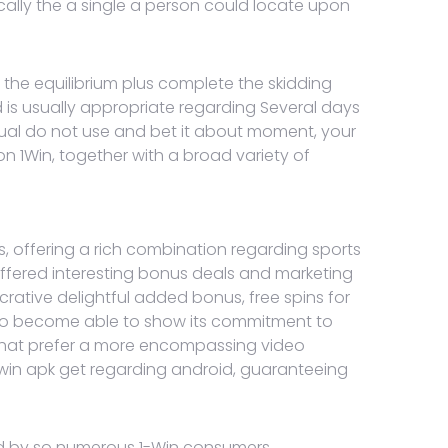
ically the a single a person could locate upon
 the equilibrium plus complete the skidding
 is usually appropriate regarding Several days
idual do not use and bet it about moment, your
on 1Win, together with a broad variety of
s, offering a rich combination regarding sports
ffered interesting bonus deals and marketing
crative delightful added bonus, free spins for
on to become able to show its commitment to
s that prefer a more encompassing video
he 1win apk get regarding android, guaranteeing
red by so numerous 1-Win consumers.