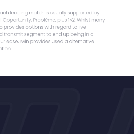
 each leading match is usually supported by
l Opportunity, Problème, plus 1×2. Whilst many
provides options with regard to live
d transmit segment to end up being in a
 ease, 1win provides used a alternative
tion.