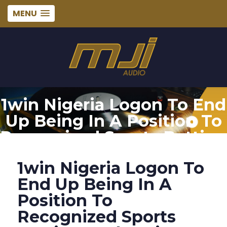
MENU
1win Nigeria Logon To End
Up Being In A Position To
Recognized Sports Betting
And Casino Internet Site
1win Nigeria Logon To
End Up Being In A
Position To
Recognized Sports