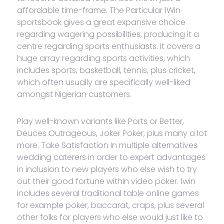
affordable time-frame. The Particular 1Win
sportsbook gives a great expansive choice
regarding wagering possibilities, producing it a
centre regarding sports enthusiasts. It covers a
huge array regarding sports activities, which
includes sports, basketball, tennis, plus cricket,
which often usually are specifically well-liked
amongst Nigerian customers.
Play well-known variants like Ports or Better,
Deuces Outrageous, Joker Poker, plus many a lot
more. Take Satisfaction In multiple alternatives
wedding caterers in order to expert advantages
in inclusion to new players who else wish to try
out their good fortune within video poker. 1win
includes several traditional table online games
for example poker, baccarat, craps, plus several
other folks for players who else would just like to