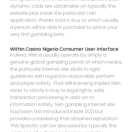
dynamic odds are obtainable on typically the
website plus inside the particular 1 win
application, thanks a lot in buy to which usually
a person will be able in purchase to place your
very first gambling bets.
Within Casino Nigeria Consumer User Interface
Indeed, 1Win is usually operate by simply a
genuine global gambling permit of which means
the particular internet site sticks to rigid
guidelines with regard to reasonable perform
and player safety. That Will licensing implies 1Win
sticks to strictly in buy to legal rights, safe
transaction processing in add-on to
information safety. 1win gambling internet site
had been first introduced inside 2021 but
provides considering that obtained reputation.
This Specific can be discussed by typically the