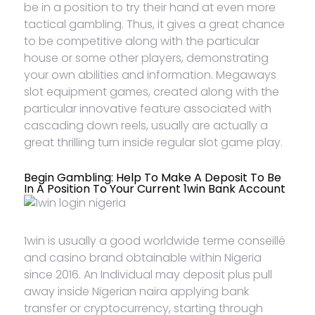
be in a position to try their hand at even more
tactical gambling. Thus, it gives a great chance
to be competitive along with the particular
house or some other players, demonstrating
your own abilities and information. Megaways
slot equipment games, created along with the
particular innovative feature associated with
cascading down reels, usually are actually a
great thrilling turn inside regular slot game play.
Begin Gambling: Help To Make A Deposit To Be
In A Position To Your Current 1win Bank Account
1win is usually a good worldwide terme conseillé
and casino brand obtainable within Nigeria
since 2016. An Individual may deposit plus pull
away inside Nigerian naira applying bank
transfer or cryptocurrency, starting through