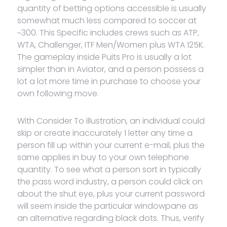
quantity of betting options accessible is usually
somewhat much less compared to soccer at
~300. This Specific includes crews such as ATP,
WTA, Challenger, ITF Men/Women plus WTA 125K.
The gameplay inside Puits Pro is usually a lot
simpler than in Aviator, and a person possess a
lot a lot more time in purchase to choose your
own following move.
With Consider To illustration, an individual could
skip or create inaccurately 1 letter any time a
person fill up within your current e-mail, plus the
same applies in buy to your own telephone
quantity. To see what a person sort in typically
the pass word industry, a person could click on
about the shut eye, plus your current password
will seem inside the particular windowpane as
an alternative regarding black dots. Thus, verify