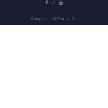
© copyright 2022 MJI Audio