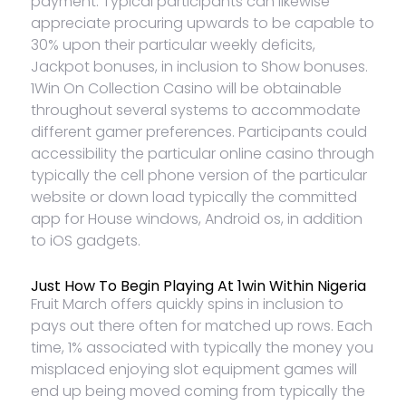
payment. Typical participants can likewise
appreciate procuring upwards to be capable to
30% upon their particular weekly deficits,
Jackpot bonuses, in inclusion to Show bonuses.
1Win On Collection Casino will be obtainable
throughout several systems to accommodate
different gamer preferences. Participants could
accessibility the particular online casino through
typically the cell phone version of the particular
website or down load typically the committed
app for House windows, Android os, in addition
to iOS gadgets.
Just How To Begin Playing At 1win Within Nigeria
Fruit March offers quickly spins in inclusion to
pays out there often for matched up rows. Each
time, 1% associated with typically the money you
misplaced enjoying slot equipment games will
end up being moved coming from typically the