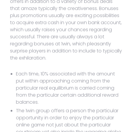
offers in addition to a variety of bonus deals
that amaze typically the creativeness. Bonuses
plus promotions usually are exciting possibilities
to acquire extra cash in your own bank account,
which usually raises your chances regarding
successful. There are usually always a lot
regarding bonuses at 1win, which pleasantly
surprise players in addition to include to typically
the exhilaration.
Each time, 10% associated with the amount
put within approaching coming from the
particular real equilibrium is carried coming
from the particular certain additional reward
balances.
The 1win group offers a person the particular
opportunity in order to enjoy the particular
online game not just about the particular
courtroom yet also inside the wagering globe,