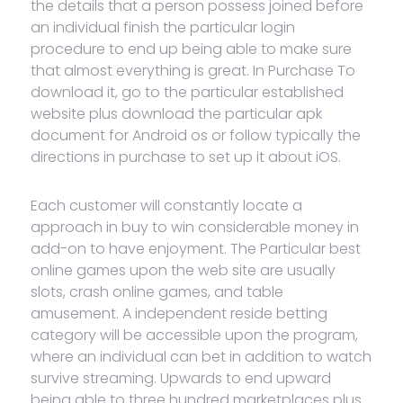
the details that a person possess joined before
an individual finish the particular login
procedure to end up being able to make sure
that almost everything is great. In Purchase To
download it, go to the particular established
website plus download the particular apk
document for Android os or follow typically the
directions in purchase to set up it about iOS.
Each customer will constantly locate a
approach in buy to win considerable money in
add-on to have enjoyment. The Particular best
online games upon the web site are usually
slots, crash online games, and table
amusement. A independent reside betting
category will be accessible upon the program,
where an individual can bet in addition to watch
survive streaming. Upwards to end upward
being able to three hundred marketplaces plus