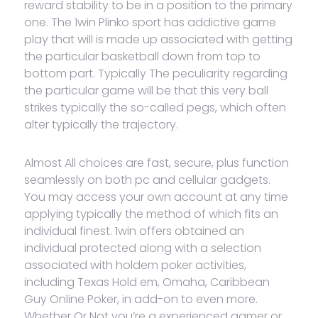
reward stability to be in a position to the primary
one. The 1win Plinko sport has addictive game
play that will is made up associated with getting
the particular basketball down from top to
bottom part. Typically The peculiarity regarding
the particular game will be that this very ball
strikes typically the so-called pegs, which often
alter typically the trajectory.
Almost All choices are fast, secure, plus function
seamlessly on both pc and cellular gadgets.
You may access your own account at any time
applying typically the method of which fits an
individual finest. 1win offers obtained an
individual protected along with a selection
associated with holdem poker activities,
including Texas Hold em, Omaha, Caribbean
Guy Online Poker, in add-on to even more.
Whether Or Not you’re a experienced gamer or