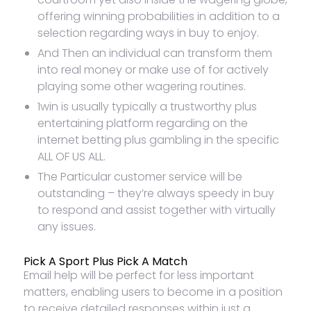
offering winning probabilities in addition to a
selection regarding ways in buy to enjoy.
And Then an individual can transform them
into real money or make use of for actively
playing some other wagering routines.
1win is usually typically a trustworthy plus
entertaining platform regarding on the
internet betting plus gambling in the specific
ALL OF US ALL.
The Particular customer service will be
outstanding – they’re always speedy in buy
to respond and assist together with virtually
any issues.
Pick A Sport Plus Pick A Match
Email help will be perfect for less important
matters, enabling users to become in a position
to receive detailed responses within just a