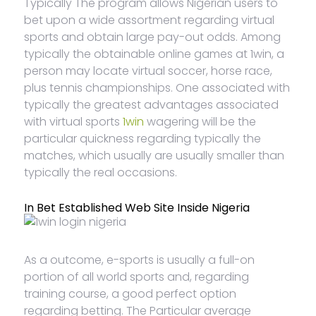
Typically The program allows Nigerian users to
bet upon a wide assortment regarding virtual
sports and obtain large pay-out odds. Among
typically the obtainable online games at 1win, a
person may locate virtual soccer, horse race,
plus tennis championships. One associated with
typically the greatest advantages associated
with virtual sports
1win
wagering will be the
particular quickness regarding typically the
matches, which usually are usually smaller than
typically the real occasions.
In Bet Established Web Site Inside Nigeria
As a outcome, e-sports is usually a full-on
portion of all world sports and, regarding
training course, a good perfect option
regarding betting. The Particular average