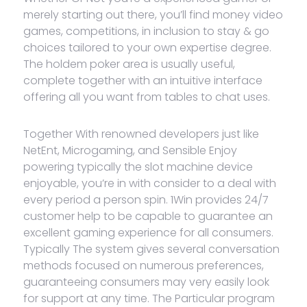
merely starting out there, you’ll find money video
games, competitions, in inclusion to stay & go
choices tailored to your own expertise degree.
The holdem poker area is usually useful,
complete together with an intuitive interface
offering all you want from tables to chat uses.
Together With renowned developers just like
NetEnt, Microgaming, and Sensible Enjoy
powering typically the slot machine device
enjoyable, you’re in with consider to a deal with
every period a person spin. 1Win provides 24/7
customer help to be capable to guarantee an
excellent gaming experience for all consumers.
Typically The system gives several conversation
methods focused on numerous preferences,
guaranteeing consumers may very easily look
for support at any time. The Particular program