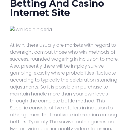
Betting And Casino
Internet Site
At 1win, there usually are markets with regard to
downright combat those who win, methods of
success, rounded wagering in inclusion to more.
Also, presently there will be in-play survive
gambling, exactly where probabilities fluctuate
according to typically the celebration standing
adjustments. So it is possible in purchase to
maintain handle more than your own levels
through the complete battle method. This
Specific consists of live retailers in inclusion to
other gamers that motivate interaction among
bettors. Typically The survive online games on
1win provide superior quality video streaming,