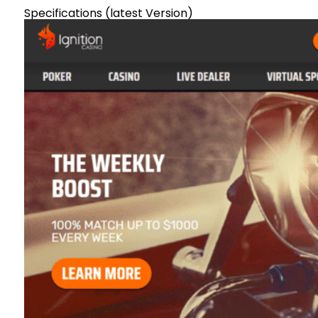
Specifications (latest Version)