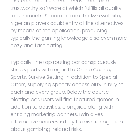
existence of a Curacao license, and also
trustworthy software of which fulfills all quality
requirements. Separate from the 1win website,
Nigerian players could entry all the alternatives
by means of the application, producing
typically the gaming knowledge also even more
cozy and fascinating.
Typically The top routing bar conspicuously
shows parts with regard to Online Casino,
Sports, Survive Betting, in addition to Special
Offers, supplying speedy accessibility in buy to
each and every group. Below the course-
plotting bar, users will find featured games in
addition to activities, alongside along with
enticing marketing banners. 1Win gives
informative sources in buy to raise recognition
about gambling-related risks.