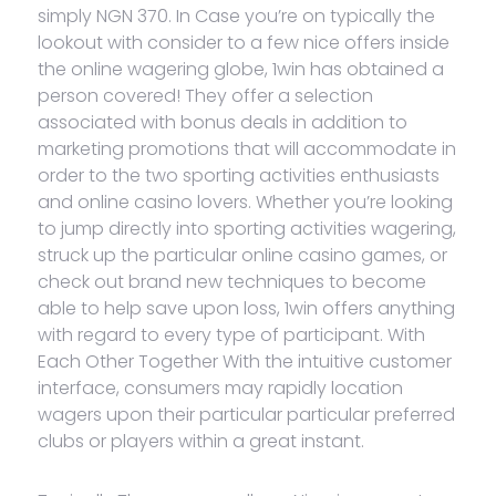
simply NGN 370. In Case you’re on typically the
lookout with consider to a few nice offers inside
the online wagering globe, 1win has obtained a
person covered! They offer a selection
associated with bonus deals in addition to
marketing promotions that will accommodate in
order to the two sporting activities enthusiasts
and online casino lovers. Whether you’re looking
to jump directly into sporting activities wagering,
struck up the particular online casino games, or
check out brand new techniques to become
able to help save upon loss, 1win offers anything
with regard to every type of participant. With
Each Other Together With the intuitive customer
interface, consumers may rapidly location
wagers upon their particular particular preferred
clubs or players within a great instant.