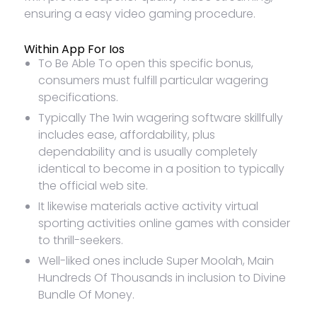
ensuring a easy video gaming procedure.
Within App For Ios
To Be Able To open this specific bonus,
consumers must fulfill particular wagering
specifications.
Typically The 1win wagering software skillfully
includes ease, affordability, plus
dependability and is usually completely
identical to become in a position to typically
the official web site.
It likewise materials active activity virtual
sporting activities online games with consider
to thrill-seekers.
Well-liked ones include Super Moolah, Main
Hundreds Of Thousands in inclusion to Divine
Bundle Of Money.