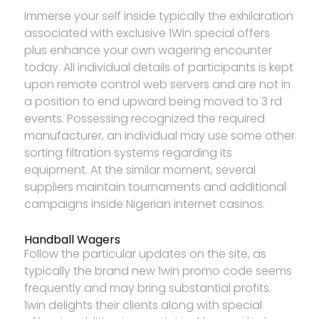
Immerse your self inside typically the exhilaration
associated with exclusive 1Win special offers
plus enhance your own wagering encounter
today. All individual details of participants is kept
upon remote control web servers and are not in
a position to end upward being moved to 3 rd
events. Possessing recognized the required
manufacturer, an individual may use some other
sorting filtration systems regarding its
equipment. At the similar moment, several
suppliers maintain tournaments and additional
campaigns inside Nigerian internet casinos.
Handball Wagers
Follow the particular updates on the site, as
typically the brand new 1win promo code seems
frequently and may bring substantial profits.
1win delights their clients along with special