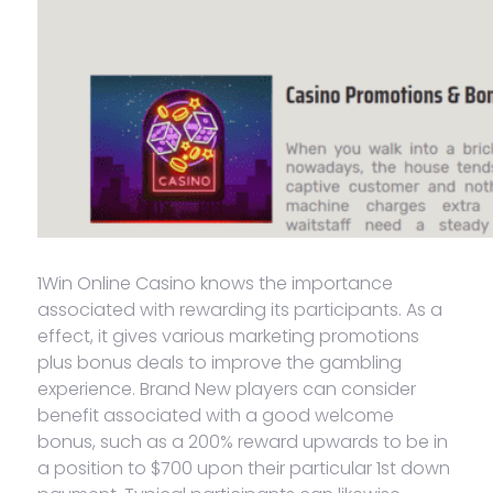
1Win Online Casino knows the importance
associated with rewarding its participants. As a
effect, it gives various marketing promotions
plus bonus deals to improve the gambling
experience. Brand New players can consider
benefit associated with a good welcome
bonus, such as a 200% reward upwards to be in
a position to $700 upon their particular 1st down