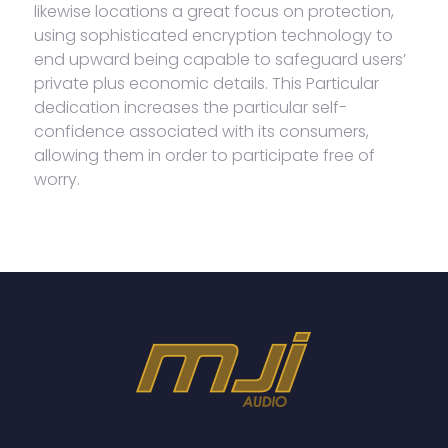
likewise locations a great focus on protection,
using sophisticated encryption technology to
end upward being capable to safeguard users’
private plus economic details. This Particular
dedication increases the particular self-
confidence associated with its consumers,
allowing them in order to participate free of
worry.