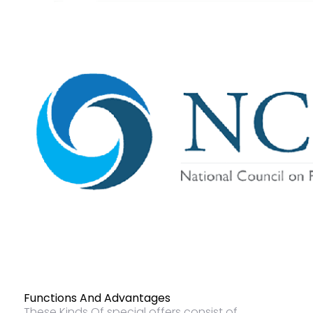
Functions And Advantages
These Kinds Of special offers consist of