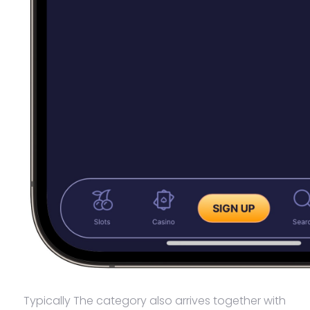
Typically The category also arrives together with