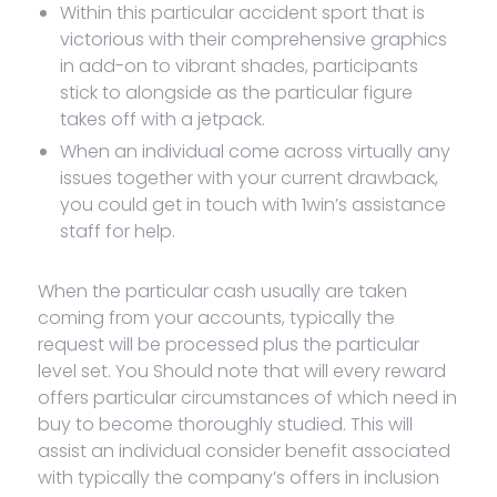
Within this particular accident sport that is
victorious with their comprehensive graphics
in add-on to vibrant shades, participants
stick to alongside as the particular figure
takes off with a jetpack.
When an individual come across virtually any
issues together with your current drawback,
you could get in touch with 1win’s assistance
staff for help.
When the particular cash usually are taken
coming from your accounts, typically the
request will be processed plus the particular
level set. You Should note that will every reward
offers particular circumstances of which need in
buy to become thoroughly studied. This will
assist an individual consider benefit associated
with typically the company’s offers in inclusion