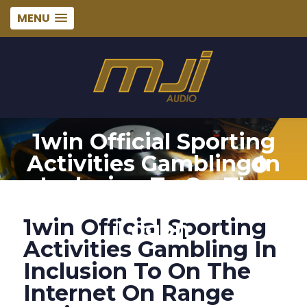
MENU
1win Official Sporting
Activities Gambling In
Inclusion To On The
Internet On Range Casino
1win Official Sporting
Logon
Activities Gambling In
Inclusion To On The
Internet On Range