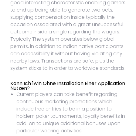
good interesting characteristic enabling gamers
to end up being able to generate two bets,
supplying compensation inside typically the
occasion associated with a great unsuccessful
outcome inside a single regarding the wagers.
Typically The system operates below global
permits, in addition to Indian native participants
can accessibility it without having violating any
nearby laws. Transactions are safe, plus the
system sticks to in order to worldwide standards.
Kann Ich 1win Ohne Installation Einer Application
Nutzen?
Current players can take benefit regarding
continuous marketing promotions which
include free entries to be in a position to
holdem poker tournaments, loyalty benefits in
add-on to unique additional bonuses upon
particular wearing activities.