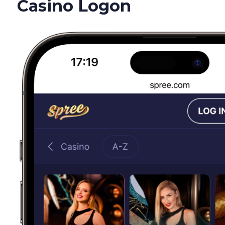
Casino Logon