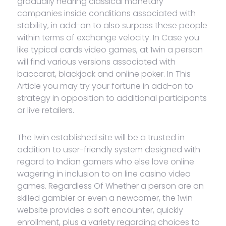
gradually nearing classical monetary
companies inside conditions associated with
stability, in add-on to also surpass these people
within terms of exchange velocity. In Case you
like typical cards video games, at 1win a person
will find various versions associated with
baccarat, blackjack and online poker. In This
Article you may try your fortune in add-on to
strategy in opposition to additional participants
or live retailers.
The 1win established site will be a trusted in
addition to user-friendly system designed with
regard to Indian gamers who else love online
wagering in inclusion to on line casino video
games. Regardless Of Whether a person are an
skilled gambler or even a newcomer, the 1win
website provides a soft encounter, quickly
enrollment, plus a variety regarding choices to