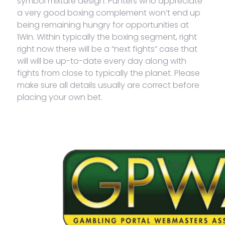
symbol mixture design. Punters who appreciate
a very good boxing complement won’t end up
being remaining hungry for opportunities at
1Win. Within typically the boxing segment, right
right now there will be a “next fights” case that
will will be up-to-date every day along with
fights from close to typically the planet. Please
make sure all details usually are correct before
placing your own bet.