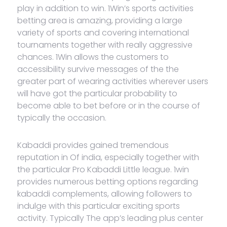
play in addition to win. 1Win’s sports activities
betting area is amazing, providing a large
variety of sports and covering international
tournaments together with really aggressive
chances. 1Win allows the customers to
accessibility survive messages of the the
greater part of wearing activities wherever users
will have got the particular probability to
become able to bet before or in the course of
typically the occasion.
Kabaddi provides gained tremendous
reputation in Of india, especially together with
the particular Pro Kabaddi Little league. 1win
provides numerous betting options regarding
kabaddi complements, allowing followers to
indulge with this particular exciting sports
activity. Typically The app’s leading plus center