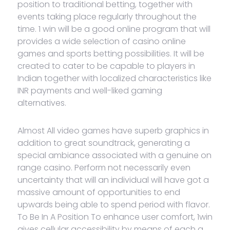
position to traditional betting, together with
events taking place regularly throughout the
time. 1 win will be a good online program that will
provides a wide selection of casino online
games and sports betting possibilities. It will be
created to cater to be capable to players in
Indian together with localized characteristics like
INR payments and well-liked gaming
alternatives.
Almost All video games have superb graphics in
addition to great soundtrack, generating a
special ambiance associated with a genuine on
range casino. Perform not necessarily even
uncertainty that will an individual will have got a
massive amount of opportunities to end
upwards being able to spend period with flavor.
To Be In A Position To enhance user comfort, 1win
gives cellular accessibility by means of each a