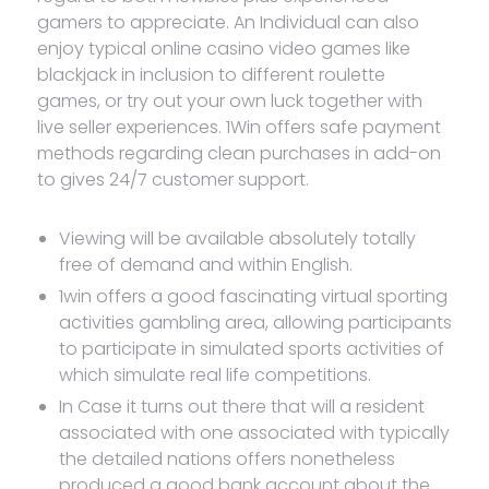
gamers to appreciate. An Individual can also
enjoy typical online casino video games like
blackjack in inclusion to different roulette
games, or try out your own luck together with
live seller experiences. 1Win offers safe payment
methods regarding clean purchases in add-on
to gives 24/7 customer support.
Viewing will be available absolutely totally
free of demand and within English.
1win offers a good fascinating virtual sporting
activities gambling area, allowing participants
to participate in simulated sports activities of
which simulate real life competitions.
In Case it turns out there that will a resident
associated with one associated with typically
the detailed nations offers nonetheless
produced a good bank account about the