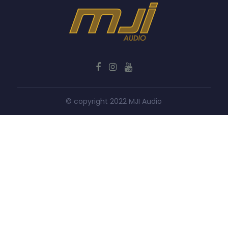
© copyright 2022 MJI Audio