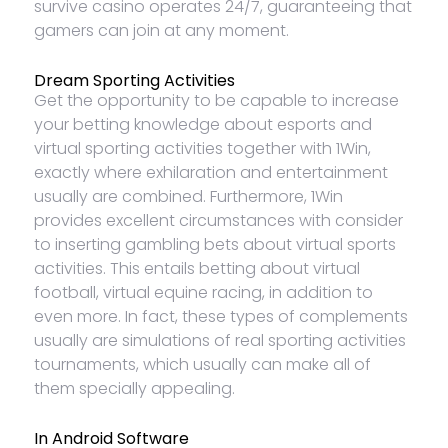
survive casino operates 24/7, guaranteeing that
gamers can join at any moment.
Dream Sporting Activities
Get the opportunity to be capable to increase
your betting knowledge about esports and
virtual sporting activities together with 1Win,
exactly where exhilaration and entertainment
usually are combined. Furthermore, 1Win
provides excellent circumstances with consider
to inserting gambling bets about virtual sports
activities. This entails betting about virtual
football, virtual equine racing, in addition to
even more. In fact, these types of complements
usually are simulations of real sporting activities
tournaments, which usually can make all of
them specially appealing.
In Android Software