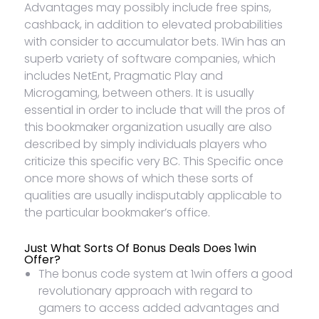
Advantages may possibly include free spins,
cashback, in addition to elevated probabilities
with consider to accumulator bets. 1Win has an
superb variety of software companies, which
includes NetEnt, Pragmatic Play and
Microgaming, between others. It is usually
essential in order to include that will the pros of
this bookmaker organization usually are also
described by simply individuals players who
criticize this specific very BC. This Specific once
once more shows of which these sorts of
qualities are usually indisputably applicable to
the particular bookmaker’s office.
Just What Sorts Of Bonus Deals Does 1win
Offer?
The bonus code system at 1win offers a good
revolutionary approach with regard to
gamers to access added advantages and