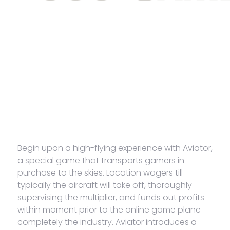
Begin upon a high-flying experience with Aviator,
a special game that transports gamers in
purchase to the skies. Location wagers till
typically the aircraft will take off, thoroughly
supervising the multiplier, and funds out profits
within moment prior to the online game plane
completely the industry. Aviator introduces a