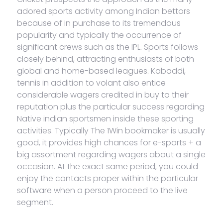
adored sports activity among Indian bettors
because of in purchase to its tremendous
popularity and typically the occurrence of
significant crews such as the IPL. Sports follows
closely behind, attracting enthusiasts of both
global and home-based leagues. Kabaddi,
tennis in addition to volant also entice
considerable wagers credited in buy to their
reputation plus the particular success regarding
Native indian sportsmen inside these sporting
activities. Typically The 1Win bookmaker is usually
good, it provides high chances for e-sports + a
big assortment regarding wagers about a single
occasion. At the exact same period, you could
enjoy the contacts proper within the particular
software when a person proceed to the live
segment.