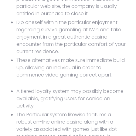
particular web site, the company is usually
entitled in purchase to close it.
Dip oneself within the particular enjoyment
regarding survive gambling at 1Win and take
enjoyment in a great authentic casino
encounter from the particular comfort of your
current residence.
These alternatives make sure immediate build
up, allowing an individual in order to
commence video gaming correct apart.
A tiered loyalty system may possibly become
available, gratifying users for carried on
activity.
The Particular system likewise features a
robust on-line online casino along with a
variety associated with games just like slot