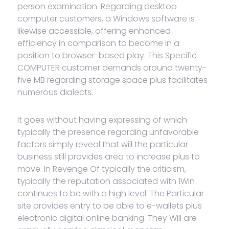
person examination. Regarding desktop
computer customers, a Windows software is
likewise accessible, offering enhanced
efficiency in comparison to become in a
position to browser-based play. This Specific
COMPUTER customer demands around twenty-
five MB regarding storage space plus facilitates
numerous dialects.
It goes without having expressing of which
typically the presence regarding unfavorable
factors simply reveal that will the particular
business still provides area to increase plus to
move. In Revenge Of typically the criticism,
typically the reputation associated with 1Win
continues to be with a high level. The Particular
site provides entry to be able to e-wallets plus
electronic digital online banking. They Will are