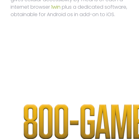
internet browser
1win
plus a dedicated software,
obtainable for Android os in add-on to iOS.