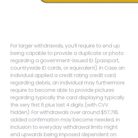
For larger withdrawals, you’ll require to end up
being capable to provide a duplicate or photo
regarding a government-issued ID (passport,
countrywide ID cards, or equivalent). In Case an
individual applied a credit rating credit card
regarding debris, an individual may furthermore
require to become able to provide pictures
regarding typically the card displaying typically
the very first 6 plus last 4 digits (with CVV
hidden). For withdrawals over around $57,718,
added confirmation may become needed, in
inclusion to everyday withdrawal limits might
end upwards being imposed dependent on