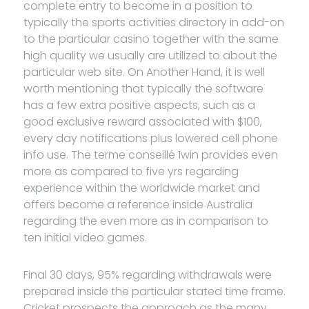
complete entry to become in a position to
typically the sports activities directory in add-on
to the particular casino together with the same
high quality we usually are utilized to about the
particular web site. On Another Hand, it is well
worth mentioning that typically the software
has a few extra positive aspects, such as a
good exclusive reward associated with $100,
every day notifications plus lowered cell phone
info use. The terme conseillé 1win provides even
more as compared to five yrs regarding
experience within the worldwide market and
offers become a reference inside Australia
regarding the even more as in comparison to
ten initial video games.
Final 30 days, 95% regarding withdrawals were
prepared inside the particular stated time frame.
Cricket prospects the approach as the many