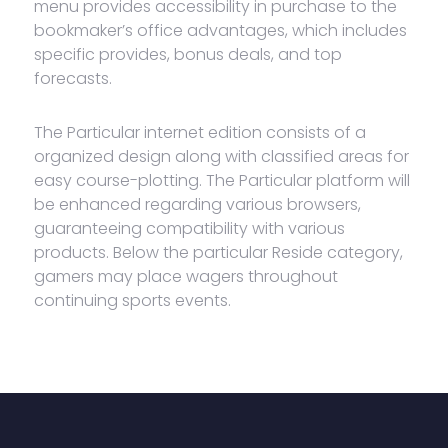
menu provides accessibility in purchase to the
bookmaker’s office advantages, which includes
specific provides, bonus deals, and top
forecasts.
The Particular internet edition consists of a
organized design along with classified areas for
easy course-plotting. The Particular platform will
be enhanced regarding various browsers,
guaranteeing compatibility with various
products. Below the particular Reside category,
gamers may place wagers throughout
continuing sports events.