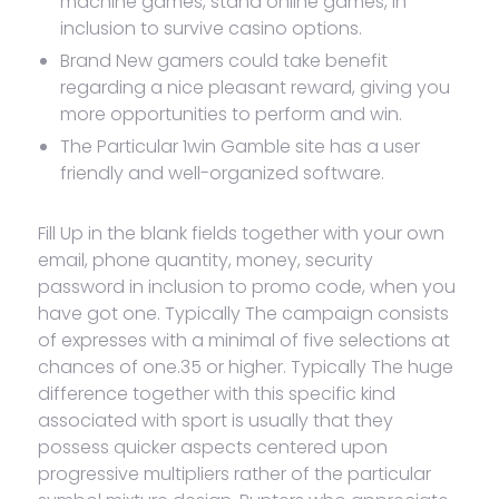
machine games, stand online games, in
inclusion to survive casino options.
Brand New gamers could take benefit
regarding a nice pleasant reward, giving you
more opportunities to perform and win.
The Particular 1win Gamble site has a user
friendly and well-organized software.
Fill Up in the blank fields together with your own
email, phone quantity, money, security
password in inclusion to promo code, when you
have got one. Typically The campaign consists
of expresses with a minimal of five selections at
chances of one.35 or higher. Typically The huge
difference together with this specific kind
associated with sport is usually that they
possess quicker aspects centered upon
progressive multipliers rather of the particular