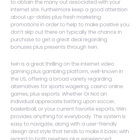
to obtain the many out associated with your
internet site. Furthermore keep a good attention
about up-dates plus fresh marketing
promotions in order to help to make positive you
don’t skip out there on typically the chance in
purchase to get a great deal regarding
bonuses plus presents through 1win.
1win is a great thrilling on the internet video
gaming plus gambling platform, well-known in
the US, offering a broad variety regarding
alternatives for sports wagering, casino online
games, plus esports. Whether Or Not an
individual appreciate betting upon soccer,
basketball, or your current favorite esports, 1Win
provides anything for everybody. The system is
easy to navigate, along with a user-friendly
design and style that tends to make it basic with
regard to both newbies plus experienced