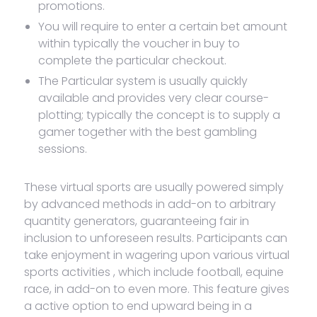
promotions.
You will require to enter a certain bet amount
within typically the voucher in buy to
complete the particular checkout.
The Particular system is usually quickly
available and provides very clear course-
plotting; typically the concept is to supply a
gamer together with the best gambling
sessions.
These virtual sports are usually powered simply
by advanced methods in add-on to arbitrary
quantity generators, guaranteeing fair in
inclusion to unforeseen results. Participants can
take enjoyment in wagering upon various virtual
sports activities , which include football, equine
race, in add-on to even more. This feature gives
a active option to end upward being in a