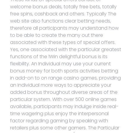
welcome bonus deals, totally free bets, totally
free spins, cashback and others. Typically The
web site also functions clear betting needs,
therefore all participants may understand how
to be able to create the many out there
associated with these types of special offers.
Yes, one associated with the particular greatest
functions of the 1Win delightful bonus is its
flexibility. An Individual may use your current
bonus money for both sports activities betting
in add-on to on range casino games, providing
an individual more ways to appreciate your
added bonus throughout diverse areas of the
particular system. With over 500 online games
available, participants may indulge inside real-
time wagering plus enjoy the interpersonal
factor regarding gaming by speaking with
retailers plus some other gamers. The Particular