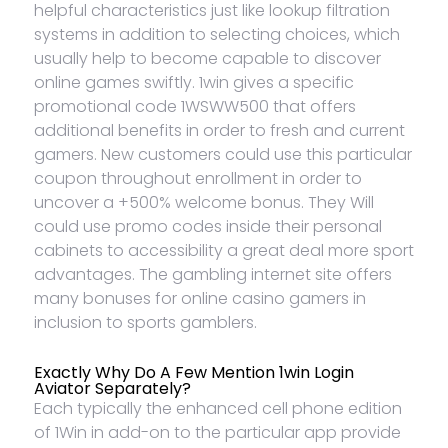
helpful characteristics just like lookup filtration
systems in addition to selecting choices, which
usually help to become capable to discover
online games swiftly. 1win gives a specific
promotional code 1WSWW500 that offers
additional benefits in order to fresh and current
gamers. New customers could use this particular
coupon throughout enrollment in order to
uncover a +500% welcome bonus. They Will
could use promo codes inside their personal
cabinets to accessibility a great deal more sport
advantages. The gambling internet site offers
many bonuses for online casino gamers in
inclusion to sports gamblers.
Exactly Why Do A Few Mention 1win Login
Aviator Separately?
Each typically the enhanced cell phone edition
of 1Win in add-on to the particular app provide