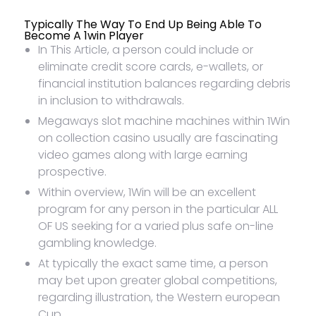
Typically The Way To End Up Being Able To
Become A 1win Player
In This Article, a person could include or
eliminate credit score cards, e-wallets, or
financial institution balances regarding debris
in inclusion to withdrawals.
Megaways slot machine machines within 1Win
on collection casino usually are fascinating
video games along with large earning
prospective.
Within overview, 1Win will be an excellent
program for any person in the particular ALL
OF US seeking for a varied plus safe on-line
gambling knowledge.
At typically the exact same time, a person
may bet upon greater global competitions,
regarding illustration, the Western european
Cup.