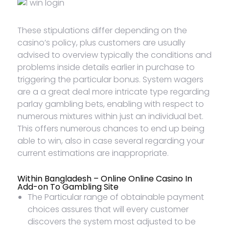
These stipulations differ depending on the
casino’s policy, plus customers are usually
advised to overview typically the conditions and
problems inside details earlier in purchase to
triggering the particular bonus. System wagers
are a a great deal more intricate type regarding
parlay gambling bets, enabling with respect to
numerous mixtures within just an individual bet.
This offers numerous chances to end up being
able to win, also in case several regarding your
current estimations are inappropriate.
Within Bangladesh – Online Online Casino In
Add-on To Gambling Site
The Particular range of obtainable payment
choices assures that will every customer
discovers the system most adjusted to be