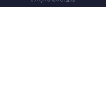
© copyright 2022 MJI Audio