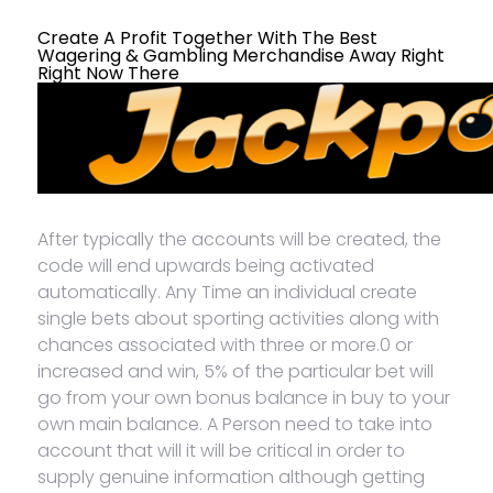
Create A Profit Together With The Best
Wagering & Gambling Merchandise Away Right
Right Now There
After typically the accounts will be created, the
code will end upwards being activated
automatically. Any Time an individual create
single bets about sporting activities along with
chances associated with three or more.0 or
increased and win, 5% of the particular bet will
go from your own bonus balance in buy to your
own main balance. A Person need to take into
account that will it will be critical in order to
supply genuine information although getting