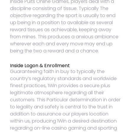
Inside Puits Online Games, players deal with a
discipline consisting of tissue. Typically The
objective regarding the sport is usually to end
up being in a position to available as several
reward tissues as achievable, keeping away
from mines. This produces a anxious ambiance
wherever each and every move may end up
being the two a reward and a chance.
Inside Logon & Enrollment
Guaranteeing faith in buy to typically the
country’s regulatory standards and worldwide
finest practices, 1Win provides a secure plus
legitimate atmosphere regarding all their
customers. This Particular determination in order
to legality and safety is central to the trust in
addition to assurance our players location
within us, producing 1Win a desired destination
regarding on-line casino gaming and sporting