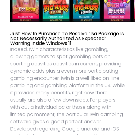
Just How In Purchase To Resolve “lsa Package Is
Not Necessarily Authorized As Expected”
Warning Inside Windows 11
Indeed, 1Win characteristics live gambling,
allowing gamers to spot gambling bets on
sporting activities activities in current, providing
dynamic odds plus a even more participating
gambling encounter. 1win is a well-liked on-line
gambling and gambling platform in the US. While
it provides many benefits, right now there
usually are also a few downsides. For players
with out a individual pc or those along with
limited pc moment, the particular 1Win gambling
software gives a good perfect answer.
Developed regarding Google android and iOS