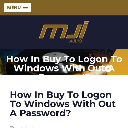
MENU
How In Buy To Logon To
Windows With Out A
Password?
How In Buy To Logon
To Windows With Out
A Password?