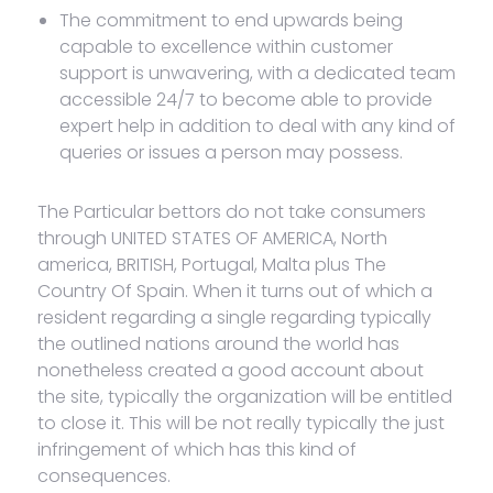
The commitment to end upwards being
capable to excellence within customer
support is unwavering, with a dedicated team
accessible 24/7 to become able to provide
expert help in addition to deal with any kind of
queries or issues a person may possess.
The Particular bettors do not take consumers
through UNITED STATES OF AMERICA, North
america, BRITISH, Portugal, Malta plus The
Country Of Spain. When it turns out of which a
resident regarding a single regarding typically
the outlined nations around the world has
nonetheless created a good account about
the site, typically the organization will be entitled
to close it. This will be not really typically the just
infringement of which has this kind of
consequences.