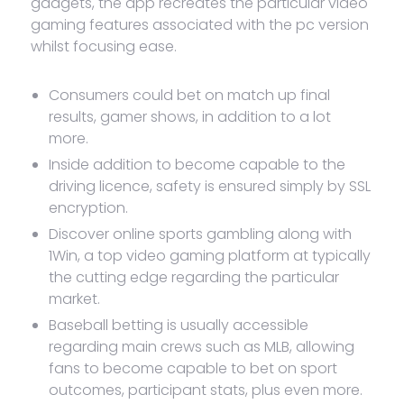
gadgets, the app recreates the particular video
gaming features associated with the pc version
whilst focusing ease.
Consumers could bet on match up final
results, gamer shows, in addition to a lot
more.
Inside addition to become capable to the
driving licence, safety is ensured simply by SSL
encryption.
Discover online sports gambling along with
1Win, a top video gaming platform at typically
the cutting edge regarding the particular
market.
Baseball betting is usually accessible
regarding main crews such as MLB, allowing
fans to become capable to bet on sport
outcomes, participant stats, plus even more.