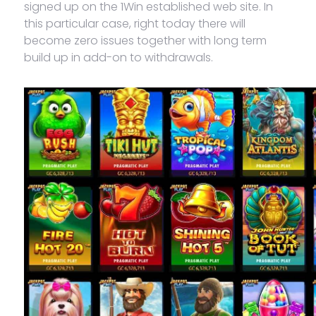
signed up on the 1Win established web site. In
this particular case, right today there will
become zero issues together with long term
build up in add-on to withdrawals.