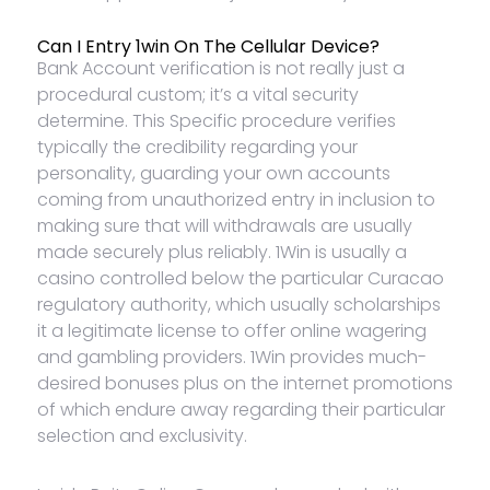
Can I Entry 1win On The Cellular Device?
Bank Account verification is not really just a
procedural custom; it’s a vital security
determine. This Specific procedure verifies
typically the credibility regarding your
personality, guarding your own accounts
coming from unauthorized entry in inclusion to
making sure that will withdrawals are usually
made securely plus reliably. 1Win is usually a
casino controlled below the particular Curacao
regulatory authority, which usually scholarships
it a legitimate license to offer online wagering
and gambling providers. 1Win provides much-
desired bonuses plus on the internet promotions
of which endure away regarding their particular
selection and exclusivity.