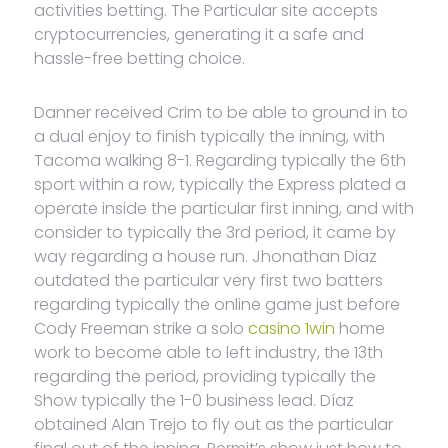
activities betting. The Particular site accepts
cryptocurrencies, generating it a safe and
hassle-free betting choice.
Danner received Crim to be able to ground in to
a dual enjoy to finish typically the inning, with
Tacoma walking 8-1. Regarding typically the 6th
sport within a row, typically the Express plated a
operate inside the particular first inning, and with
consider to typically the 3rd period, it came by
way regarding a house run. Jhonathan Diaz
outdated the particular very first two batters
regarding typically the online game just before
Cody Freeman strike a solo
casino 1win
home
work to become able to left industry, the 13th
regarding the period, providing typically the
Show typically the 1-0 business lead. Díaz
obtained Alan Trejo to fly out as the particular