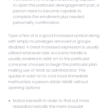
to open the particular disengagement part, a
person need to become capable to
complete the enrollment plus needed
personality confirmation.
Type a few of is a good increased symbol along
with simply no privileges removed or groups
disabled. A Great increased expression is usually
utilized whenever User Accounts Handle is
usually enabled in add-on to the particular
consumer chooses to begin the particular plan
making use of Work as administrator. This
quicker in add-on to a lot more immediate
method lets a person attain WinRE without
opening Options.
Notice beneath in order to find out more
regarding typically the many popular