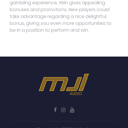
gambling experience, 1Win gives appealing
bonuses and promotions. New players could
take advantage regarding a nice delightful
bonus, giving you even more opportunities to
be in a position to perform and win.