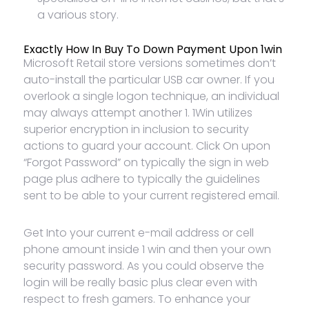
a various story.
Exactly How In Buy To Down Payment Upon 1win
Microsoft Retail store versions sometimes don’t
auto-install the particular USB car owner. If you
overlook a single logon technique, an individual
may always attempt another 1. 1Win utilizes
superior encryption in inclusion to security
actions to guard your account. Click On upon
“Forgot Password” on typically the sign in web
page plus adhere to typically the guidelines
sent to be able to your current registered email.
Get Into your current e-mail address or cell
phone amount inside 1 win and then your own
security password. As you could observe the
login will be really basic plus clear even with
respect to fresh gamers. To enhance your