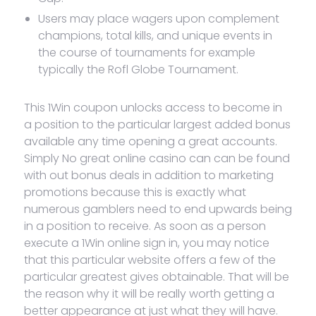
Users may place wagers upon complement
champions, total kills, and unique events in
the course of tournaments for example
typically the Rofl Globe Tournament.
This 1Win coupon unlocks access to become in
a position to the particular largest added bonus
available any time opening a great accounts.
Simply No great online casino can can be found
with out bonus deals in addition to marketing
promotions because this is exactly what
numerous gamblers need to end upwards being
in a position to receive. As soon as a person
execute a 1Win online sign in, you may notice
that this particular website offers a few of the
particular greatest gives obtainable. That will be
the reason why it will be really worth getting a
better appearance at just what they will have.