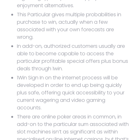
enjoyment alternatives.
This Particular gives multiple probabilities in
purchase to win, actually when a few
associated with your own forecasts are
wrong.
In add-on, authorized customers usually are
able to become capable to access the
particular profitable special offers plus bonus
deals through 1win.
1Win Sign In on the internet process will be
developed in order to end up being quickly
plus safe, offering quick accessibility to your
current wagering and video gaming
accounts.
There are online poker areas in common, in
add-on to the particular sum associated with
slot machines isn’t as significant as within
specialised on-line internet casinos, but that’s