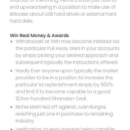
final out of the inning. Permit’s show just how to
end upward being in a position to make use of
Bitlocker about USB hard drives or external hard
hard disks.
Win Real Money & Awards
Withdrawals at 1Win may become initiated via
the particular Pull Away area in your accounts
by simply picking your desired approach and
subsequent typically the instructions offered.
Hardly Ever anyone upon typically the market
provides to be in a position to increase the
particular 1st replenishment simply by 500%
and limit it to become capable to a good
12,five-hundred Ghanaian Cedi.
Richie Matn led off against Juan Burgos,
reaching just one in purchase to remaining
industry.
Verification, to end upwards being capable