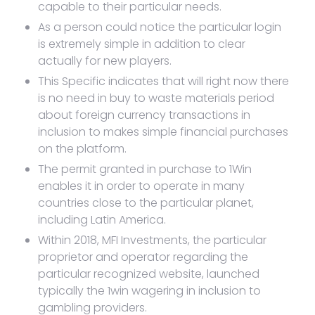
capable to their particular needs.
As a person could notice the particular login
is extremely simple in addition to clear
actually for new players.
This Specific indicates that will right now there
is no need in buy to waste materials period
about foreign currency transactions in
inclusion to makes simple financial purchases
on the platform.
The permit granted in purchase to 1Win
enables it in order to operate in many
countries close to the particular planet,
including Latin America.
Within 2018, MFI Investments, the particular
proprietor and operator regarding the
particular recognized website, launched
typically the 1win wagering in inclusion to
gambling providers.